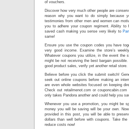
of vouchers.
Discover how very much other people are conserv
reason why you want to do simply because you
testimonies from other men and women can motiv
you to adhere your coupon regiment. Ability t
saved cash making you sense very likely to
Pan
same!
Ensure you use the coupon codes you have toge
very good income. Examine the store’s weekly 
Whatever coupons you utilize, in the event the 
might be not receiving the best bargain possible. 
good product sales, verify yet another retail store.
Believe before you click the submit switch! Gene
seek out online coupons before making an inter
are even whole websites focused on keeping dire
Check out retailmenot.com or couponcabin.com b
only takes Pandora another and could help you sa
Whenever you use a promotion, you might be sp
money you will be saving will be your own. Now
provided in this post, you will be able to pres
dollars than well before with coupons. Take the
reduce costs now!