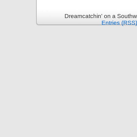
Dreamcatchin' on a Southw
Entries (RSS