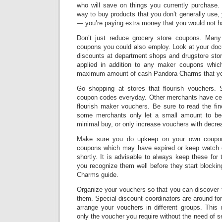
who will save on things you currently purchase. 
way to buy products that you don’t generally use,
— you’re paying extra money that you would not h
Don’t just reduce grocery store coupons. Many 
coupons you could also employ. Look at your doc
discounts at department shops and drugstore sto
applied in addition to any maker coupons whic
maximum amount of cash Pandora Charms that you
Go shopping at stores that flourish vouchers. 
coupon codes everyday. Other merchants have ce
flourish maker vouchers. Be sure to read the fin
some merchants only let a small amount to be
minimal buy, or only increase vouchers with decre
Make sure you do upkeep on your own coupo
coupons which may have expired or keep watch o
shortly. It is advisable to always keep these for 
you recognize them well before they start blocki
Charms guide.
Organize your vouchers so that you can discover
them. Special discount coordinators are around for
arrange your vouchers in different groups. This 
only the voucher you require without the need of s