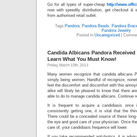
Go for all types of super-cheap
http://www.off
now with speedily distribution, get checkout & 
from authorised retail outlet.
Tags:
Pandora
,
Pandora Beads
,
Pandora Brace
Pandora Jewelry
Posted in
Uncategorized
|
Commen
Candida Albicans Pandora Received
Learn What You Must Know!
Friday, March 15th, 2013
Many women recognize that candida albicans P
simply being women. Handful of recognize, none
feel the discomfort and discomfort with this annoy
alike will likely be pleased to know that there a
able to do to manage candida albicans. Continue r
It is frequent to acquire a candidiasis once 
consistently getting one, it is vital that the thi
There could be a concealed source of these long-
the eye and good care of your physician. Once the 
care of, your candidiasis frequence will lower.
If you take recommended anti-biotics, it is advis