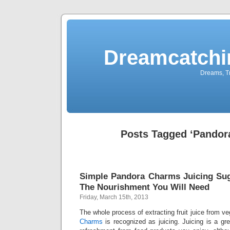
Dreamcatchi
Dreams, Tr
Posts Tagged ‘Pandor
Simple Pandora Charms Juicing Sug
The Nourishment You Will Need
Friday, March 15th, 2013
The whole process of extracting fruit juice from ve
Charms
is recognized as juicing. Juicing is a g