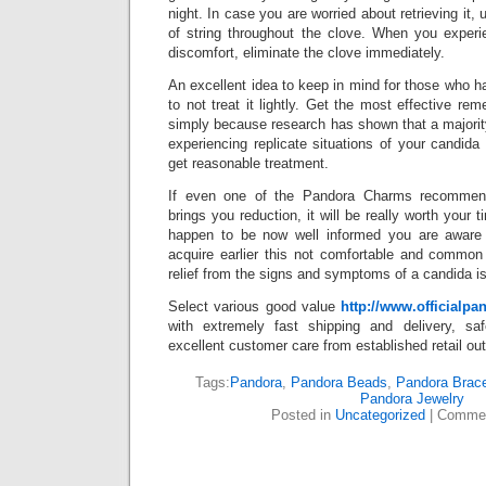
night. In case you are worried about retrieving it, u
of string throughout the clove. When you expe
discomfort, eliminate the clove immediately.
An excellent idea to keep in mind for those who ha
to not treat it lightly. Get the most effective re
simply because research has shown that a majority 
experiencing replicate situations of your candid
get reasonable treatment.
If even one of the Pandora Charms recommenda
brings you reduction, it will be really worth your t
happen to be now well informed you are aware
acquire earlier this not comfortable and commo
relief from the signs and symptoms of a candida is 
Select various good value
http://www.officialp
with extremely fast shipping and delivery, 
excellent customer care from established retail out
Tags:
Pandora
,
Pandora Beads
,
Pandora Brace
Pandora Jewelry
Posted in
Uncategorized
|
Commen