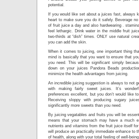
potential.
If you would like set about a juices fast, always 
heart to make sure you do it safely. Beverage no
of fruit juice a day and also hardwearing . stamin
feel lethargic. Drink water in the middle fruit juic
two-thirds at “dish” times. ONLY use natural crea
you can add the skin.
When it comes to juicing, one important thing tha
mind is basically that you want to ensure that yo
you need. This will be significant simply becaus
down on your juices Pandora Beads production
minimize the health advantages from juicing.
An incredible juicing suggestion is always to not g
with making fairly sweet juices. It’s wonder
preferences excellent, but you don’t would like t
Receiving sloppy with producing sugary juice
significantly more sweets than you need.
By juicing vegatables and fruits you will be essent
means that your stomach may have a much easi
nutrients and vitamins from the fruit juice itself for
will produce an practically immediate enhance to t
of health, along with your total feeling of well-being