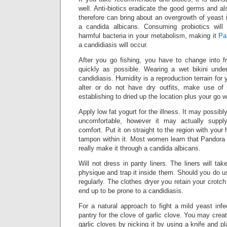
well. Anti-biotics eradicate the good germs and als
therefore can bring about an overgrowth of yeast i
a candida albicans. Consuming probiotics will
harmful bacteria in your metabolism, making it
Pa
a candidiasis will occur.
After you go fishing, you have to change into f
quickly as possible. Wearing a wet bikini unde
candidiasis. Humidity is a reproduction terrain for ye
alter or do not have dry outfits, make use of
establishing to dried up the location plus your go we
Apply low fat yogurt for the illness. It may possibly
uncomfortable, however it may actually supp
comfort. Put it on straight to the region with your
tampon within it. Most women learn that Pandora 
really make it through a candida albicans.
Will not dress in panty liners. The liners will ta
physique and trap it inside them. Should you do use 
regularly. The clothes dryer you retain your crotch 
end up to be prone to a candidiasis.
For a natural approach to fight a mild yeast inf
pantry for the clove of garlic clove. You may creat
garlic cloves by nicking it by using a knife and pla