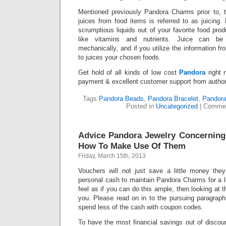
Mentioned previously Pandora Charms prior to, t
juices from food items is referred to as juicing.
scrumptious liquids out of your favorite food prod
like vitamins and nutrients. Juice can be 
mechanically, and if you utilize the information fro
to juices your chosen foods.
Get hold of all kinds of low cost
Pandora
right n
payment & excellent customer support from author
Tags:
Pandora Beads
,
Pandora Bracelet
,
Pandor
Posted in
Uncategorized
|
Commen
Advice Pandora Jewelry Concernin
How To Make Use Of Them
Friday, March 15th, 2013
Vouchers will not just save a little money th
personal cash to maintain Pandora Charms for a l
feel as if you can do this ample, then looking at th
you. Please read on in to the pursuing paragraphs 
spend less of the cash with coupon codes.
To have the most financial savings out of discou