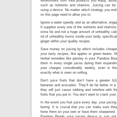
refreshment from food products you enjoy, althou
such as nutrients and vitamins. Juicing can be
using a device. No matter which strategy you end 
on this page need to allow you to.
Ignore a water speedy and as an alternative, engag
It supplies every one of the nutrients and vitamins
extra fat and not a huge amount of unhealthy calor
rid of unhealthy toxins inside your body, specifica
ginger within your quality recipes.
Save money on juicing by which includes cheaper
your tasty recipes, like apples or green beans. 
herbal remedies like parsley in your Pandora Bea
them in every single juices during their expandi
your charges considerably weekly, even in the
exactly what is seen on selling.
Don’t juice fruits that don’t have a greater h2
bananas and avocados. They’ll do far better in a f
they will just cause rubbing and interfere with th
fruits that you put in. You don’t want to crack your 
In the event you fruit juice every day, your juicing
boring. It is crucial that you can make sure the
hone them on your own or have them sharpened, i
Pandora Beads your juicing device is just not 