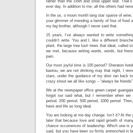
rather than the cloth and shoe upper leaf. That’s 
ever day. In addition to me, all the others had nev
In the us, o moon month lang star sparse of wine;
your glimmer of mending a family of four of food a
my big brother, although I never said that.
15 years, I’ve always wanted to write somethin
couldn’t write. You and I, like a different branc
plant, the large tree lush trees that ideal, called s
we met, because writing words, words, but friend
pain.
Our most joyful time is 100 period? Sheraton hotel 
baotou, we are not drinking may that night, I re
stars, under the guidance of my door ran back t
crazy shout we all like songs – “always be friends”
We at the newspaper office green carpet guangqishu
forgot our said what, but I remember when we s
period, 200 period, 500 period, 1000 period. Then,
have and life as long ideal.
You are looking at me day change. Isn’t it? At th
later that because love and rapid growth of many 
chance occurrences of leadership. Which one is y
said, but you have been so firmly entrenched in 