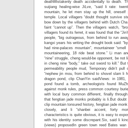
deathMistakenly death accidentally to death. 
suijiang healing-wise JiLve, “said li rate: twen
mountain, he let men stay up the hill, oneself
temple. Local villagers “doubt thought survive ste
bow down by the villagers behind with Dutch Cha
faint “cannot up”. Then the villagers watch, “bro
villagers found its ferret, it was found that the “Ji
people, “big outrageous, from behind to run away
kangxi years his writing the drought book said: “by
had nine-palaces mountain”, mountaineer “smell t
mountaineering, 18 ride beat stone.” Li man a
“nine” struggle, cheng would-be opponent, be not li 
in cheng nine “body,” take out sword to kill.” But
permeability people mud, Temporary didn’t pull 
“nephew jin mou, from behind to shovel slam li h
dragon pond, clip ChanYin saidViews: in 1981,
pond found a tomb, archeologists found MuZ
against monk rules, press common courtesy buri
with local bury common different, finally throug
that fengtian jade monks probably is li.But doubt 
clip mountain tonsured history, fengtian jade monk 
closely, and li “shanbei accent, forty mo
characteristics is quite obvious, it is easy to expo
with his identity some discrepant.Six, said li ki
(views) proposedIn green town reed Bates wan