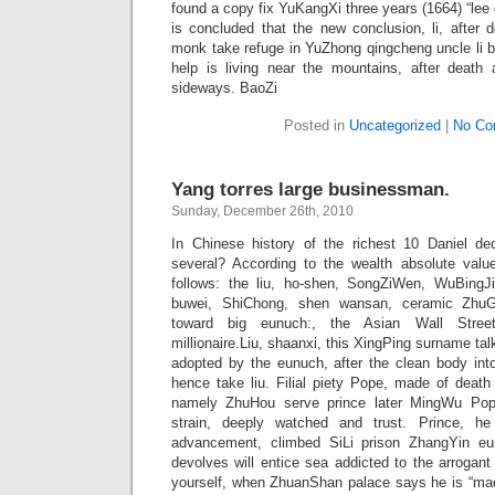
found a copy fix YuKangXi three years (1664) “lee g
is concluded that the new conclusion, li, after d
monk take refuge in YuZhong qingcheng uncle li bi
help is living near the mountains, after death
sideways. BaoZi
Posted in
Uncategorized
|
No Co
Yang torres large businessman.
Sunday, December 26th, 2010
In Chinese history of the richest 10 Daniel de
several? According to the wealth absolute valu
follows: the liu, ho-shen, SongZiWen, WuBingJi
buwei, ShiChong, shen wansan, ceramic ZhuG
toward big eunuch:, the Asian Wall Street
millionaire.Liu, shaanxi, this XingPing surname tal
adopted by the eunuch, after the clean body in
hence take liu. Filial piety Pope, made of death
namely ZhuHou serve prince later MingWu Po
strain, deeply watched and trust. Prince, he
advancement, climbed SiLi prison ZhangYin e
devolves will entice sea addicted to the arrogan
yourself, when ZhuanShan palace says he is “made