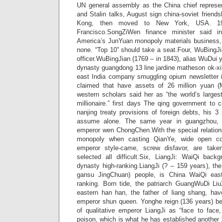
UN general assembly as the China chief represe
and Stalin talks, August sign china-soviet friends
Kong, then moved to New York, USA. 19
Francisco.SongZiWen finance minister said i
America’s JunYuan monopoly materials business, i
none. “Top 10” should take a seat.Four, WuBing
officer.WuBingJian (1769 – in 1843), alias WuDui y
dynasty guangdong 13 line jardine matheson ok-xin
east India company smuggling opium newsletter
claimed that have assets of 26 million yuan 
western scholars said her as “the world’s large
millionaire.” first days The qing government to c
nanjing treaty provisions of foreign debts, his 3 
assume alone. The same year in guangzhou, 
emperor wen ChongChen.With the special relation
monopoly when casting QianYe, wide open co
emperor style-came, screw disfavor, are take
selected all difficult.Six, LiangJi: WaiQi bac
dynasty high-ranking.LiangJi (? – 159 years), the
gansu JingChuan) people, is China WaiQi eas
ranking. Born tide, the patriarch GuangWuDi Li
eastern han han, the father of liang shang, hav
emperor shun queen. Yonghe reign (136 years) 
of qualitative emperor LiangJi as “face to face,
poison, which is what he has established another