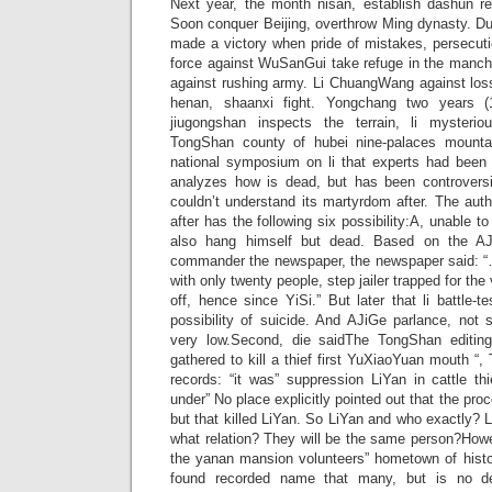
Next year, the month nisan, establish dashun r
Soon conquer Beijing, overthrow Ming dynasty. Du
made a victory when pride of mistakes, persecut
force against WuSanGui take refuge in the manchu
against rushing army. Li ChuangWang against loss,
henan, shaanxi fight. Yongchang two years 
jiugongshan inspects the terrain, li mysteriou
TongShan county of hubei nine-palaces mounta
national symposium on li that experts had been c
analyzes how is dead, but has been controversi
couldn’t understand its martyrdom after. The auth
after has the following six possibility:A, unable 
also hang himself but dead. Based on the AJ
commander the newspaper, the newspaper said: “…
with only twenty people, step jailer trapped for the 
off, hence since YiSi.” But later that li battle-t
possibility of suicide. And AJiGe parlance, not s
very low.Second, die saidThe TongShan editing 
gathered to kill a thief first YuXiaoYuan mouth “
records: “it was” suppression LiYan in cattle th
under” No place explicitly pointed out that the proce
but that killed LiYan. So LiYan and who exactly? L
what relation? They will be the same person?Howeve
the yanan mansion volunteers” hometown of histor
found recorded name that many, but is no del