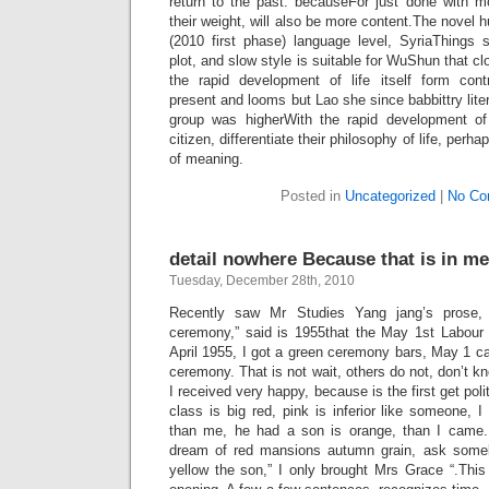
return to the past. becauseFor just done with mo
their weight, will also be more content.The novel
(2010 first phase) language level, SyriaThings
plot, and slow style is suitable for WuShun that cl
the rapid development of life itself form contr
present and looms but Lao she since babbittry litera
group was higherWith the rapid development of 
citizen, differentiate their philosophy of life, per
of meaning.
Posted in
Uncategorized
|
No Co
detail nowhere Because that is in me
Tuesday, December 28th, 2010
Recently saw Mr Studies Yang jang’s prose, in
ceremony,” said is 1955that the May 1st Labour 
April 1955, I got a green ceremony bars, May 1 c
ceremony. That is not wait, others do not, don’t k
I received very happy, because is the first get polit
class is big red, pink is inferior like someone, 
than me, he had a son is orange, than I came.
dream of red mansions autumn grain, ask someb
yellow the son,” I only brought Mrs Grace “.This