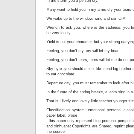
In the storm you a person cry.
Many want to hold you in my arms dry your tears o
We wake up to the window, wind and rain QiMi
Wrench to ask you, where is the sadness, you los
be very lonely.
Yield is not your character, but your strong carry
Feeling, you don’t cry, cry will let my heart.
Feeling, you don’t tears, tears will let me do not pu
Sky-byte: you should smile, like send big brother i
to eat chocolate.
Departure day, you must remember to look after hi
In the future of the spring breeze, a larks sing in a
That is I lively and lovely little teacher younger si
Classification system: emotional personal classi
paper label: prose
· this paper only represent blog personal perspecti
and xinhuanet Copyrights are Shared, reprint plea
the source.