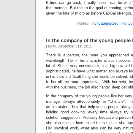
If time can go back, I really hope I can be with 
that moment. But this to the goal of coming, per
given the fate of micro as before CaoGai strength.
Posted in
Uncategorized
|
No Co
In the company of the young people 
Friday, December 31st, 2010
There is a person, the more you approached m
wavelength. Her in his character is such people. S
lot of. She is very considerate, plus big how old
sophisticated, he have what matter son always lo
in his view a difficult thing she would be solved,
to her all the more impressive. With her help, h
with the business, the job also handy, deep get old
In the company of the young people like her very
manager, always affectionately her “ChenJie”, I fe
as his sister. They that help young people alway
holding good cooking, every time always fry se
solution suggestion. Probably because a person l
she also special love called them to her, she s
Her physical work, what also can be very natura