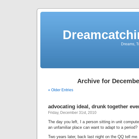
Dreamcatchi
Dreams, Tr
Archive for Decembe
« Older Entries
advocating ideal, drunk together eve
Friday, December 31st, 2010
The day you left, I a person sitting in unit compute
an unfamiliar place can want to adapt to a period?
Two years later, back last night on the QQ tell me.