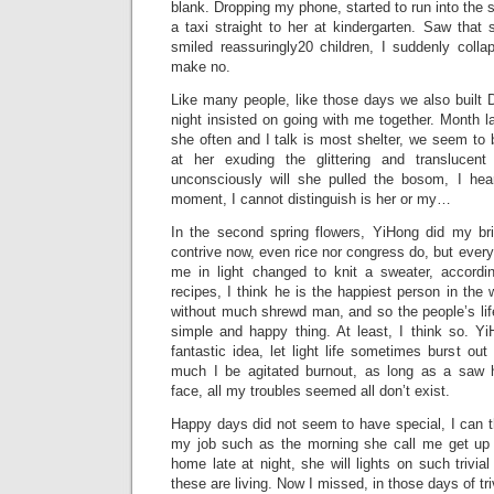
blank. Dropping my phone, started to run into the s
a taxi straight to her at kindergarten. Saw that
smiled reassuringly20 children, I suddenly colla
make no.
Like many people, like those days we also buil
night insisted on going with me together. Month l
she often and I talk is most shelter, we seem to b
at her exuding the glittering and translucen
unconsciously will she pulled the bosom, I hea
moment, I cannot distinguish is her or my…
In the second spring flowers, YiHong did my bri
contrive now, even rice nor congress do, but every
me in light changed to knit a sweater, accordi
recipes, I think he is the happiest person in the
without much shrewd man, and so the people’s life, 
simple and happy thing. At least, I think so. 
fantastic idea, let light life sometimes burst ou
much I be agitated burnout, as long as a saw 
face, all my troubles seemed all don’t exist.
Happy days did not seem to have special, I can th
my job such as the morning she call me get up 
home late at night, she will lights on such trivia
these are living. Now I missed, in those days of tri