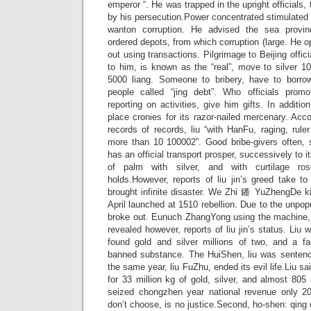
emperor “. He was trapped in the upright officials,
by his persecution.Power concentrated stimulated 
wanton corruption. He advised the sea provinc
ordered depots, from which corruption (large. He op
out using transactions. Pilgrimage to Beijing offici
to him, is known as the “real”, move to silver 1
5000 liang. Someone to bribery, have to borrow
people called “jing debt”. Who officials promo
reporting on activities, give him gifts. In additi
place cronies for its razor-nailed mercenary. Ac
records of records, liu “with HanFu, raging, rule
more than 10 100002”. Good bribe-givers often, 
has an official transport prosper, successively to i
of palm with silver, and with curtilage ros
holds.However, reports of liu jin’s greed take t
brought infinite disaster. We Zhi 鐇 YuZhengDe ki
April launched at 1510 rebellion. Due to the unpop
broke out. Eunuch ZhangYong using the machine, 
revealed however, reports of liu jin’s status. Liu
found gold and silver millions of two, and a fal
banned substance. The HuiShen, liu was sentenc
the same year, liu FuZhu, ended its evil life.Liu s
for 33 million kg of gold, silver, and almost 805 
seized chongzhen year national revenue only 20 
don’t choose, is no justice.Second, ho-shen: qing 