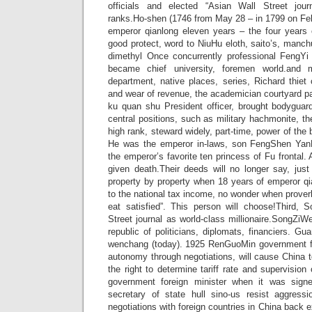
officials and elected “Asian Wall Street journ
ranks.Ho-shen (1746 from May 28 – in 1799 on Feb
emperor qianlong eleven years – the four years
good protect, word to NiuHu eloth, saito’s, manc
dimethyl Once concurrently professional FengYi
became chief university, foremen world.and mi
department, native places, series, Richard thiet c
and wear of revenue, the academician courtyard pa
ku quan shu President officer, brought bodyguard
central positions, such as military hachmonite, t
high rank, steward widely, part-time, power of the b
He was the emperor in-laws, son FengShen Yan
the emperor’s favorite ten princess of Fu frontal.
given death.Their deeds will no longer say, just
property by property when 18 years of emperor qi
to the national tax income, no wonder when proverb
eat satisfied”. This person will choose!Third,
Street journal as world-class millionaire.SongZiWe
republic of politicians, diplomats, financiers. G
wenchang (today). 1925 RenGuoMin government fi
autonomy through negotiations, will cause China t
the right to determine tariff rate and supervision
government foreign minister when it was sign
secretary of state hull sino-us resist aggress
negotiations with foreign countries in China back ext