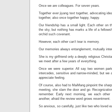
Once we are colleagues. For seven years.
Together ever jiyang text together, advocating idea
together, also once together happy, happy.
Our friendship has a small light. Each other on th
the sky, but nothing has marks a life of a fellows
orchid such covenant.
However, each other can’t tear is memory.
Our memories always entanglement, mutually inter
She is my girlfriend only a deeply religious Christ
we meet after a few years of everything.
Once we were superior. All say two women partn
intercedes, sensitive and narrow-minded, but we
appreciate feeling.
Of course, also had to MaiMang pinpoint the sharp 
meeting, she slam the door and go. Recognizatio
remember. Early next morning, we each other 
another, afraid the review word grows resentment.
So anxious, so carefully, just like two who loved ea