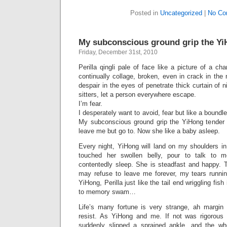
Posted in
Uncategorized
|
No Co
My subconscious ground grip the Yi
Friday, December 31st, 2010
Perilla qingli pale of face like a picture of a ch
continually collage, broken, even in crack in the 
despair in the eyes of penetrate thick curtain of n
sitters, let a person everywhere escape.
I’m fear.
I desperately want to avoid, fear but like a boun
My subconscious ground grip the YiHong tender 
leave me but go to. Now she like a baby asleep.
Every night, YiHong will land on my shoulders in
touched her swollen belly, pour to talk to m
contentedly sleep. She is steadfast and happy. 
may refuse to leave me forever, my tears runni
YiHong, Perilla just like the tail end wriggling fis
to memory swam…
Life’s many fortune is very strange, ah margin
resist. As YiHong and me. If not was rigorous o
suddenly slipped a sprained ankle, and the w