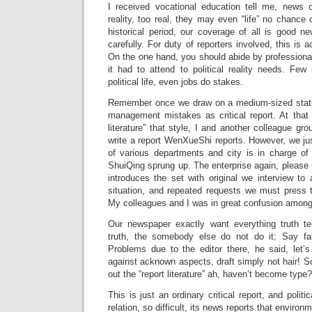
I received vocational education tell me, news of
reality, too real, they may even “life” no chance 
historical period, our coverage of all is good n
carefully. For duty of reporters involved, this is a
On the one hand, you should abide by professional
it had to attend to political reality needs. Few
political life, even jobs do stakes.
Remember once we draw on a medium-sized state
management mistakes as critical report. At that 
literature” that style, I and another colleague gr
write a report WenXueShi reports. However, we just
of various departments and city is in charge of 
ShuiQing sprung up. The enterprise again, please u
introduces the set with original we interview to
situation, and repeated requests we must press thi
My colleagues and I was in great confusion amon
Our newspaper exactly want everything truth te
truth, the somebody else do not do it; Say f
Problems due to the editor there, he said, let’s 
against acknown aspects, draft simply not hair! So
out the “report literature” ah, haven’t become type
This is just an ordinary critical report, and politi
relation, so difficult, its news reports that environ