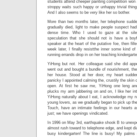
students attend cheeper painting competition won 
stroppy waits such happy or unhappy trivial thin
And I also seems to be very like her so bother.
More than two months later, her telephone sudden
gradually died, light to make people suspect had
dense time. Who I used to gaze at the sile
speculation that she should not is have a boy
speaker at the heart of the putative foe, then fil
week later, I finally resistthe inner some kind of
running errands drop in on her teaching kindergarte
YiHong but not. Her colleague said she did app
went out and bought a bundle of nourishment, then
her house. Stood at her door, my heart sudde
panicky I appointed calming the, crustily the skin
open. At first he saw me, YiHong one leng and
plucks my arm jabbering on and on, I like her in
YiHong naturally about I eat, I acknowledge my nat
young lovers, as we gradually began to pick up the
Touch, have an intimate feelings in our hearts 
just; we have openings vindicated.
In 1996 on May 3rd, earthquake shook B to unexpect
almost rush toward to telephone edge, and kept dia
busy kindergarten! The line is busy! My palms