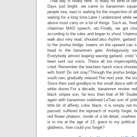
..That day is finally here. Is really no wind of r
Days just bright, we came to tiananmen squar
people sea, east is waiting for the inspection of a
waiting for a long time,Later I understand while 
above must carry on a lot of things. Such as, fire
chairman MAO speech, etc.Finally, we got clo
according to the rules and began to shout “chair
walk also very neat, shouted also rhythm, garland 
to the jinshui bridge, towers on the upward can 
head to the tiananmen gate. Ambiguously s
Everybody almost leaping waving garland, cried 
been sent out voice. These all too imperceptib
cried. Remember the teachers harsh voice shouted
with front! Do not stay!”Through the jinshui bridg
south nan, gradually relaxed.The next year, the star
Since then said goodbye to the small dance with th
white doves.For a decade, tiananmen review red
black stripes son, far less than that of Mr Stud
again with tiananmen sidelined.LuTiao son of polit
little bit of affinity color, black, it is simply no
passed, suffered the reproach of mostly forget,
red flower phalanx, inside of a bit detail, nowhere
is in me at the age of 13, grace to my political t
gladness, how could you forget?