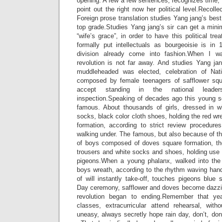
opening. A few a few sentences, recognizes time, 
point out the right now her political level.Recoll
Foreign prose translation studies Yang jang’s best
top grade.Studies Yang jang’s sir can get a min
“wife’s grace”, in order to have this political tr
formally put intellectuals as bourgeoisie is in 19
division already come into fashion.When I wa
revolution is not far away. And studies Yang jang
muddleheaded was elected, celebration of Nat
composed by female teenagers of safflower sq
accept standing in the national leade
inspection.Speaking of decades ago this young sq
famous. About thousands of girls, dressed in whi
socks, black color cloth shoes, holding the red wre
formation, according to strict review procedur
walking under. The famous, but also because of th
of boys composed of doves square formation, the
trousers and white socks and shoes, holding use 
pigeons.When a young phalanx, walked into the 
boys wreath, according to the rhythm waving han
of will instantly take-off, touches pigeons blue
Day ceremony, safflower and doves become dazzin
revolution began to ending.Remember that ye
classes, extracurricular attend rehearsal, witho
uneasy, always secretly hope rain day, don’t, don’t