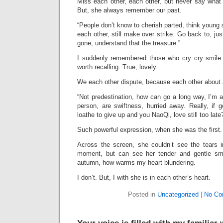
Miss each other, each other, but never say what 
But, she always remember our past.
“People don’t know to cherish parted, think young
each other, still make over strike. Go back to, ju
gone, understand that the treasure.”
I suddenly remembered those who cry cry smile 
worth recalling. True, lovely.
We each other dispute, because each other about 
“Not predestination, how can go a long way, I’m af
person, are swiftness, hurried away. Really, if 
loathe to give up and you NaoQi, love still too late
Such powerful expression, when she was the first.
Across the screen, she couldn’t see the tears 
moment, but can see her tender and gentle smi
autumn, how warms my heart blundering.
I don’t. But, I with she is in each other’s heart.
Posted in
Uncategorized
|
No Co