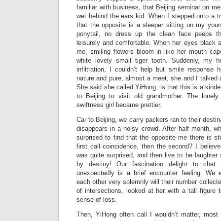
familiar with business, that Beijing seminar on me
wet behind the ears kid. When I stepped onto a tra
that the opposite is a sleeper sitting on my youn
ponytail, no dress up the clean face peeps th
leisurely and comfortable. When her eyes black s
me, smiling flowers bloom in like her mouth cap
white lovely small tiger tooth. Suddenly, my 
infiltration, I couldn’t help but smile response 
nature and pure, almost a meet, she and I talked a
She said she called YiHong, is that this is a kind
to Beijing to visit old grandmother. The lonel
swiftness girl became prettier.
Car to Beijing, we carry packers ran to their destin
disappears in a noisy crowd. After half month, wh
surprised to find that the opposite me there is stil
first call coincidence, then the second? I believe
was quite surprised, and then live to be laughter
by destiny! Our fascination delight to chat
unexpectedly is a brief encounter feeling. We
each other very solemnly will their number collect
of intersections, looked at her with a tall figure
sense of loss.
Then, YiHong often call I wouldn’t matter, most 