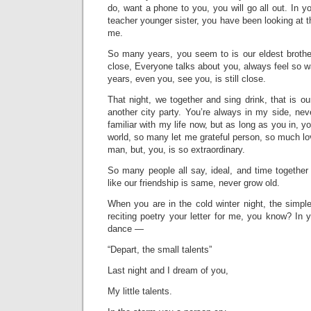
do, want a phone to you, you will go all out. In you
teacher younger sister, you have been looking at t
me.
So many years, you seem to is our eldest brothe
close, Everyone talks about you, always feel so w
years, even you, see you, is still close.
That night, we together and sing drink, that is o
another city party. You’re always in my side, nev
familiar with my life now, but as long as you in, y
world, so many let me grateful person, so much love
man, but, you, is so extraordinary.
So many people all say, ideal, and time together 
like our friendship is same, never grow old.
When you are in the cold winter night, the simpl
reciting poetry your letter for me, you know? In y
dance —
“Depart, the small talents”
Last night and I dream of you,
My little talents.