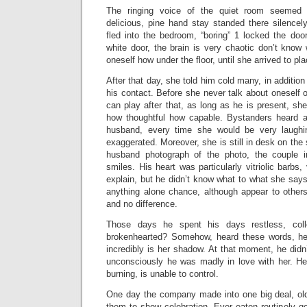
The ringing voice of the quiet room seemed 
delicious, pine hand stay standed there silencel
fled into the bedroom, “boring” 1 locked the doo
white door, the brain is very chaotic don’t know
oneself how under the floor, until she arrived to pla
After that day, she told him cold many, in addition
his contact. Before she never talk about oneself
can play after that, as long as he is present, s
how thoughtful how capable. Bystanders heard a
husband, every time she would be very laughing
exaggerated. Moreover, she is still in desk on the
husband photograph of the photo, the couple i
smiles. His heart was particularly vitriolic barbs
explain, but he didn’t know what to what she says
anything alone chance, although appear to othe
and no difference.
Those days he spent his days restless, coll
brokenhearted? Somehow, heard these words, he 
incredibly is her shadow. At that moment, he didn
unconsciously he was madly in love with her. He 
burning, is unable to control.
One day the company made into one big deal, old 
them to show celebration. Ever eaten routinely g