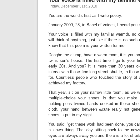
Your voice is filled with my familiar
Friday, December 31st, 2010
You are the world’s first as I write poetry.
January 2009, 23, in Babel of voices, I heard you 
Your voice is filled with my familiar warmth, no
will think of anything, just like if there is no such
know that this poem is your written for me.
Donghe the clump, have a warm room, it is you and 
twins son’s house. The first time I go to your ho
early 20s. And you? It is more than 30 years o
interview in those fine long street shuttle, in thos
for. Countless people who touched the story of 
achieved my factory.
That year, sit on your narrow little room, as we 
multiple-choice your shoes. Is that you make a
holding pens twined hands cooked in those sho
cloth, your hand between &cute really not gener
shoes is put in my sight.
You said, “get these work had been done, you can
his own thing. That day sitting back to the ne
eyes are always sway you and there is a lot of pil