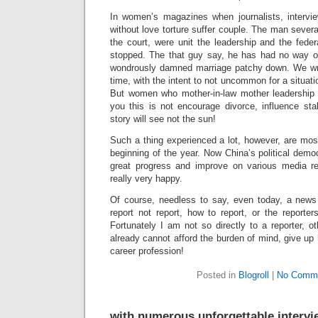
In women’s magazines when journalists, intervi
without love torture suffer couple. The man severa
the court, were unit the leadership and the feder
stopped. The that guy say, he has had no way ou
wondrously damned marriage patchy down. We wrot
time, with the intent to not uncommon for a situat
But women who mother-in-law mother leadership 
you this is not encourage divorce, influence stab
story will see not the sun!
Such a thing experienced a lot, however, are most
beginning of the year. Now China’s political dem
great progress and improve on various media rep
really very happy.
Of course, needless to say, even today, a news 
report not report, how to report, or the reporter
Fortunately I am not so directly to a reporter, ot
already cannot afford the burden of mind, give up 
career profession!
Posted in
Blogroll
|
No Comme
with numerous unforgettable intervi