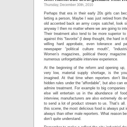
Thursday, December 30th, 2010
Perhaps that era in their early 20s girls can be
letting a person, Maybe I was just retired from the
old accented back an army corps satchel, look sil
anyway I then no matter where we are going to inte
Their treatment also tend to be more superior to 
against this “favorite” (I deep thought, the hard in
willing hard approbate, even tolerance and p
newspaper “political culture mouth”, “industr
Women’s magazines, political theory magazine r
numerous unforgettable interview experience.
At the beginning of the reform and opening up, p
very low, material supply shortage, is the y
imagined. At that time when reporters don’t li
hidden rules under the “affordable”, but also can 
admire treatment. For example to big companies 
else will entertain us in the abundance of foo
interview, manufacturers are also extremely do ent
to send a lot of product stream to us. That’s all.
this scene, the most delicious food is always put in
always than other male reporters. What reason be
don’t quite understand.