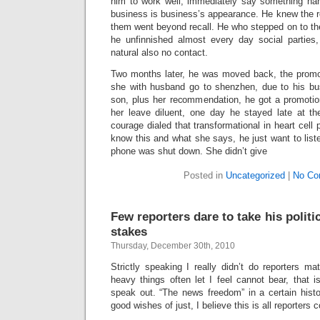
him to work well, immediately say something han
business is business’s appearance. He knew the r
them went beyond recall. He who stepped on to the
he unfinnished almost every day social parties,
natural also no contact.
Two months later, he was moved back, the promot
she with husband go to shenzhen, due to his bus
son, plus her recommendation, he got a promotio
her leave diluent, one day he stayed late at the
courage dialed that transformational in heart cel
know this and what she says, he just want to liste
phone was shut down. She didn’t give
Posted in
Uncategorized
|
No Co
Few reporters dare to take his politic
stakes
Thursday, December 30th, 2010
Strictly speaking I really didn’t do reporters ma
heavy things often let I feel cannot bear, that is
speak out. “The news freedom” in a certain histori
good wishes of just, I believe this is all reporters