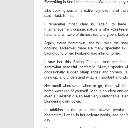
Everything is fine before eleven. We are still very 
Like cooking woman is extremely love life of the
said. Back to that.
I remember most clear is, again, to have
mismanagement cuisine, nature is she volunteered
hour, is a full table of dishes, red and green, look a
Again, every hometown, she will raise the hospi
cooking. Moreover, there are many specialty skil
background of her husband also inferior to her.
I saw her this Spring Festival, see her face 
somewhat peaceful indifferent. Always speaks wi
occasionally sudden sharp edges and corners. “I
grew up, and understand what is important and what
Her small whatever I when to go, there will be 
home was tired of yourself. Man is so clear and co
even sit aesthetic also feel very comfortable. Her 
blundering calm down.
In addition to the work, she always persist in
characters. I often in her delicate words, see he
day.