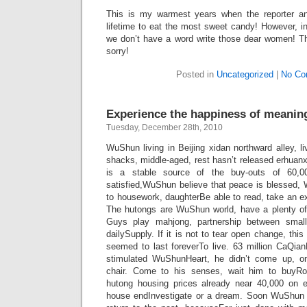
This is my warmest years when the reporter an 
lifetime to eat the most sweet candy! However, in 
we don’t have a word write those dear women! The
sorry!
Posted in
Uncategorized
|
No Co
Experience the happiness of meanin
Tuesday, December 28th, 2010
WuShun living in Beijing xidan northward alley, 
shacks, middle-aged, rest hasn’t released erhuan
is a stable source of the buy-outs of 60,0
satisfied,WuShun believe that peace is blessed
to housework, daughterBe able to read, take an ex
The hutongs are WuShun world, have a plenty o
Guys play mahjong, partnership between smal
dailySupply. If it is not to tear open change, thi
seemed to last foreverTo live. 63 million CaQian
stimulated WuShunHeart, he didn’t come up, on
chair. Come to his senses, wait him to buyRo
hutong housing prices already near 40,000 on 
house endInvestigate or a dream. Soon WuShun a