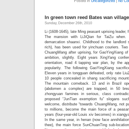
Posted in
Uncategorized
|
No Co
In green town reed Bates wan village
Sunday, December 26th, 2010
Li (1608-1645), late Ming peasant uprising leader,
The mansion with LiJiQian for TaiZu when. M
demarcation shaanxi. Childhood to the landlord
rich), has been used for yinchuan couriers. Two 
ChuangWang after uprising, for GaoYingXiang of u
ambition, slightly. Eight years XingYang confe
orientation, road 4 tapping war plan, by the ap
popularity. The following GaoYingXiang sacri
Eleven years in tongguan defeated, only rate Liu
10 people concealed in shang sacrificing mount
The mountain comeback. 13 and in Brazil op
(abdomen a complex) are trapped, in 50 break
zhongyuan famines in serious, class contradic
proposed “JunTian exemption fu” slogans suc
welcome, distribute “towards ChuangWang, not p
to millions, become the main force of a peasa
years (four-year-old Louis xiv becomes) in xiang
In the same year, in henan (now face annihilatio
thee), the main force SunChuanTing sub-location