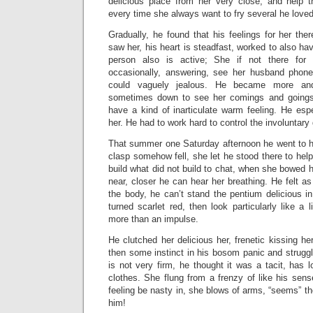
delicious place from her very close, and help 
every time she always want to fry several he loved
Gradually, he found that his feelings for her the
saw her, his heart is steadfast, worked to also ha
person also is active; She if not there fo
occasionally, answering, see her husband phone
could vaguely jealous. He became more and
sometimes down to see her comings and goings
have a kind of inarticulate warm feeling. He esp
her. He had to work hard to control the involuntary 
That summer one Saturday afternoon he went to he
clasp somehow fell, she let he stood there to he
build what did not build to chat, when she bowed h
near, closer he can hear her breathing. He felt as 
the body, he can’t stand the pentium delicious i
turned scarlet red, then look particularly like a 
more than an impulse.
He clutched her delicious her, frenetic kissing he
then some instinct in his bosom panic and struggle
is not very firm, he thought it was a tacit, has l
clothes. She flung from a frenzy of like his sens
feeling be nasty in, she blows of arms, “seems” t
him!