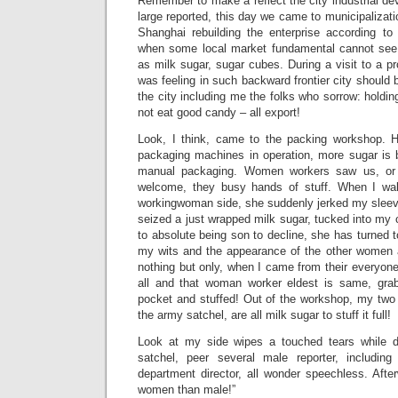
Remember to make a reflect the city industrial d
large reported, this day we came to municipalizatio
Shanghai rebuilding the enterprise according to 
when some local market fundamental cannot see 
as milk sugar, sugar cubes. During a visit to a pr
was feeling in such backward frontier city should 
the city including me the folks who sorrow: holdin
not eat good candy – all export!
Look, I think, came to the packing workshop. He
packaging machines in operation, more sugar is
manual packaging. Women workers saw us, or l
welcome, they busy hands of stuff. When I wal
workingwoman side, she suddenly jerked my sleev
seized a just wrapped milk sugar, tucked into my c
to absolute being son to decline, she has turned t
my wits and the appearance of the other women a
nothing but only, when I came from their everyon
all and that woman worker eldest is same, gra
pocket and stuffed! Out of the workshop, my two 
the army satchel, are all milk sugar to stuff it full!
Look at my side wipes a touched tears while 
satchel, peer several male reporter, includi
department director, all wonder speechless. Afte
women than male!”