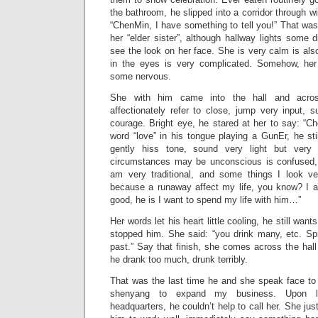
the bathroom, he slipped into a corridor through w
“ChenMin, I have something to tell you!” That was t
her “elder sister”, although hallway lights some d
see the look on her face. She is very calm is also
in the eyes is very complicated. Somehow, her
some nervous.
She with him came into the hall and acro
affectionately refer to close, jump very input,
courage. Bright eye, he stared at her to say: “
word “love” in his tongue playing a GunEr, he sti
gently hiss tone, sound very light but very f
circumstances may be unconscious is confused, 
am very traditional, and some things I look ve
because a runaway affect my life, you know? I 
good, he is I want to spend my life with him…”
Her words let his heart little cooling, he still wan
stopped him. She said: “you drink many, etc. Spr
past.” Say that finish, she comes across the hall
he drank too much, drunk terribly.
That was the last time he and she speak face to
shenyang to expand my business. Upon le
headquarters, he couldn’t help to call her. She just