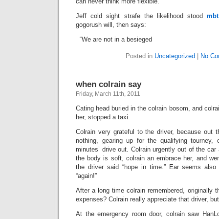
can never think more flexible.
Jeff cold sight strafe the likelihood stood
mbt
gogorush will, then says:
“We are not in a besieged
Posted in
Uncategorized
|
No Co
when colrain say
Friday, March 11th, 2011
Cating head buried in the colrain bosom, and colra
her, stopped a taxi.
Colrain very grateful to the driver, because out t
nothing, gearing up for the qualifying tourney, 
minutes’ drive out. Colrain urgently out of the car 
the body is soft, colrain an embrace her, and we
the driver said “hope in time.” Ear seems also
“again!”
After a long time colrain remembered, originally t
expenses? Colrain really appreciate that driver, but
At the emergency room door, colrain saw HanL