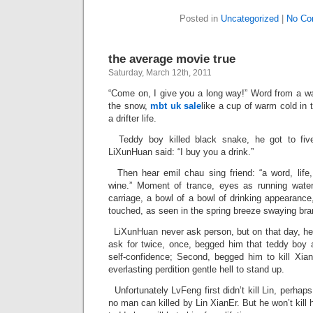
Posted in
Uncategorized
|
No Co
the average movie true
Saturday, March 12th, 2011
“Come on, I give you a long way!” Word from a wa
the snow,
mbt uk sale
like a cup of warm cold in
a drifter life.
Teddy boy killed black snake, he got to five
LiXunHuan said: “I buy you a drink.”
Then hear emil chau sing friend: “a word, life, 
wine.” Moment of trance, eyes as running water
carriage, a bowl of a bowl of drinking appearance
touched, as seen in the spring breeze swaying bra
LiXunHuan never ask person, but on that day, he 
ask for twice, once, begged him that teddy boy 
self-confidence; Second, begged him to kill Xian
everlasting perdition gentle hell to stand up.
Unfortunately LvFeng first didn’t kill Lin, perha
no man can killed by Lin XianEr. But he won’t kill h