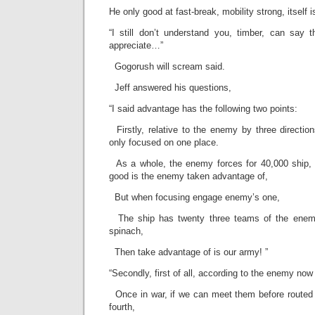
He only good at fast-break, mobility strong, itself i
“I still don’t understand you, timber, can say 
appreciate…”
Gogorush will scream said.
Jeff answered his questions,
“I said advantage has the following two points:
Firstly, relative to the enemy by three direction
only focused on one place.
As a whole, the enemy forces for 40,000 ship, 
good is the enemy taken advantage of,
But when focusing engage enemy’s one,
The ship has twenty three teams of the enemy
spinach,
Then take advantage of is our army! ”
“Secondly, first of all, according to the enemy now
Once in war, if we can meet them before routed t
fourth,