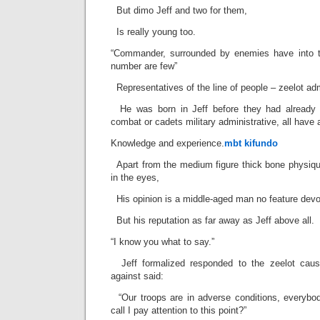
But dimo Jeff and two for them,
Is really young too.
“Commander, surrounded by enemies have into the
number are few”
Representatives of the line of people – zeelot adm
He was born in Jeff before they had already j
combat or cadets military administrative, all have
Knowledge and experience.
mbt kifundo
Apart from the medium figure thick bone physiqu
in the eyes,
His opinion is a middle-aged man no feature devoid
But his reputation as far away as Jeff above all.
“I know you what to say.”
Jeff formalized responded to the zeelot cause
against said:
“Our troops are in adverse conditions, every
call I pay attention to this point?”