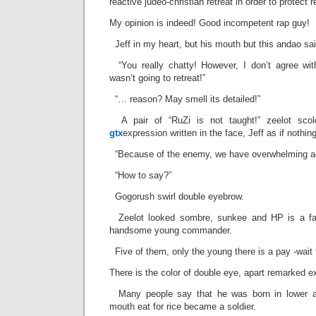
reactive judeo-christian retreat in order to protect r
My opinion is indeed! Good incompetent rap guy!
Jeff in my heart, but his mouth but this andao sai
“You really chatty! However, I don’t agree wit
wasn’t going to retreat!”
“… reason? May smell its detailed!”
A pair of “RuZi is not taught!” zeelot sco
gtx
expression written in the face, Jeff as if nothin
“Because of the enemy, we have overwhelming a
“How to say?”
Gogorush swirl double eyebrow.
Zeelot looked sombre, sunkee and HP is a face
handsome young commander.
Five of them, only the young there is a pay -wait 
There is the color of double eye, apart remarked e
Many people say that he was born in lower ari
mouth eat for rice became a soldier.