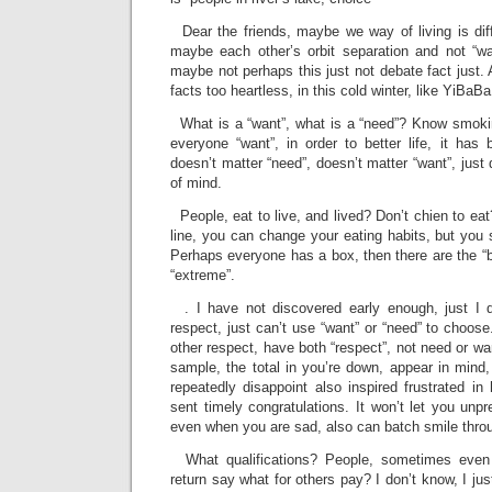
Dear the friends, maybe we way of living is diff
maybe each other’s orbit separation and not “wa
maybe not perhaps this just not debate fact just. A
facts too heartless, in this cold winter, like YiBaB
What is a “want”, what is a “need”? Know smoking
everyone “want”, in order to better life, it ha
doesn’t matter “need”, doesn’t matter “want”, just
of mind.
People, eat to live, and lived? Don’t chien to eat
line, you can change your eating habits, but you
Perhaps everyone has a box, then there are the “bia
“extreme”.
. I have not discovered early enough, just I d
respect, just can’t use “want” or “need” to choose
other respect, have both “respect”, not need or want
sample, the total in you’re down, appear in mind, 
repeatedly disappoint also inspired frustrated in 
sent timely congratulations. It won’t let you unp
even when you are sad, also can batch smile thr
What qualifications? People, sometimes even 
return say what for others pay? I don’t know, I just