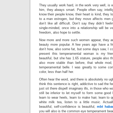
They usually work hard, in the work very well, is 
him, they always smart. People often say, intel
know their people know, their heart is kind, they lon
to a man estrogen, but they move affects men
don’t like all difficult. Don’t say they didn’t feel
single-minded, once into a relationship will be v
freedom, also hope to settle.
Now more and more such women appear, they are
beauty more popular. A few years ago have a fri
don’t how, also some fat, but some days saw, I co
present this temperamental woman is my frie
beautiful, but she has 1.65 stature, people also
also more stable than before, that whole mod, 
temperamental belle. I was greatly to some con
color, less than half her.
Often hear the word, and there is absolutely no ug
think this sentence is right, addictive to sad the 
just sit there dispell imaginary ills, in those who 
still be inferior to let myself to form some good 
learn to wear heels, learn to make hair, learn to 
white milk tea, listen to a little music. Actu
beautiful, self-confidence is beautiful,
mbt habar
you will also is the common eye temperament bea