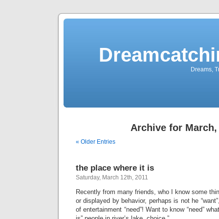
Dreamcatchi
Dreams, Tr
Archive for March,
« Older Entries
the place where it is
Saturday, March 12th, 2011
Recently from many friends, who I know some th
or displayed by behavior, perhaps is not he “want”,
of entertainment “need”! Want to know “need” wha
is” people in river’s lake, choice ”