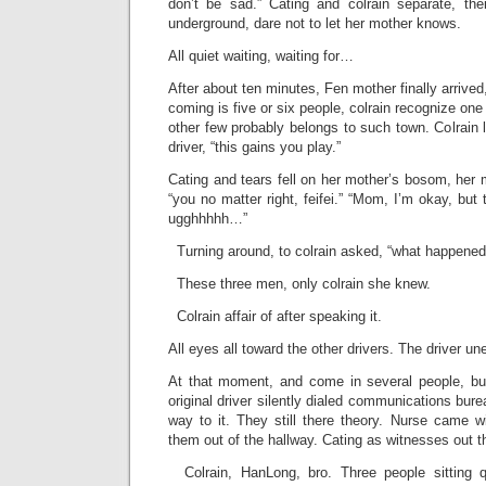
don’t be sad.” Cating and colrain separate, th
underground, dare not to let her mother knows.
All quiet waiting, waiting for…
After about ten minutes, Fen mother finally arrived
coming is five or six people, colrain recognize one
other few probably belongs to such town. Colrain l
driver, “this gains you play.”
Cating and tears fell on her mother’s bosom, her 
“you no matter right, feifei.” “Mom, I’m okay, bu
ugghhhhh…”
Turning around, to colrain asked, “what happened
These three men, only colrain she knew.
Colrain affair of after speaking it.
All eyes all toward the other drivers. The driver u
At that moment, and come in several people, but 
original driver silently dialed communications bure
way to it. They still there theory. Nurse came w
them out of the hallway. Cating as witnesses out t
Colrain, HanLong, bro. Three people sitting q