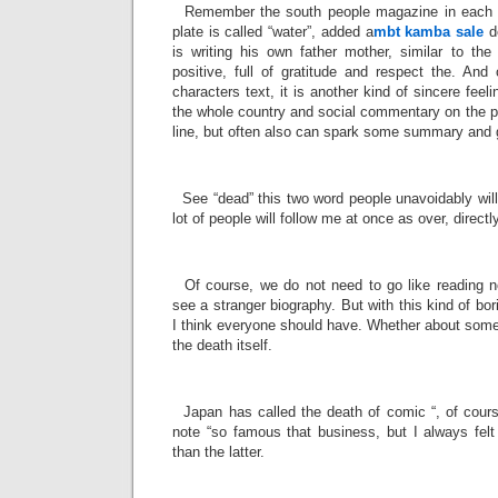
Remember the south people magazine in each is
plate is called “water”, added a
mbt kamba sale
de
is writing his own father mother, similar to the 
positive, full of gratitude and respect the. And 
characters text, it is another kind of sincere feeli
the whole country and social commentary on the pos
line, but often also can spark some summary and g
­
See “dead” this two word people unavoidably will 
lot of people will follow me at once as over, directl
­
Of course, we do not need to go like reading n
see a stranger biography. But with this kind of bor
I think everyone should have. Whether about someo
the death itself.
­
Japan has called the death of comic “, of course
note “so famous that business, but I always felt
than the latter.
­