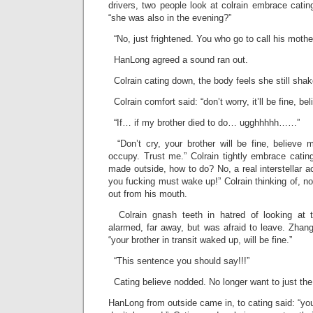
drivers, two people look at colrain embrace catin
“she was also in the evening?”
“No, just frightened. You who go to call his mother
HanLong agreed a sound ran out.
Colrain cating down, the body feels she still shak
Colrain comfort said: “don’t worry, it’ll be fine, beli
“If… if my brother died to do… ugghhhhh……”
“Don’t cry, your brother will be fine, believe 
occupy. Trust me.” Colrain tightly embrace cating,
made outside, how to do? No, a real interstellar 
you fucking must wake up!” Colrain thinking of, n
out from his mouth.
Colrain gnash teeth in hatred of looking at t
alarmed, far away, but was afraid to leave. Zhan
“your brother in transit waked up, will be fine.”
“This sentence you should say!!!”
Cating believe nodded. No longer want to just th
HanLong from outside came in, to cating said: “yo