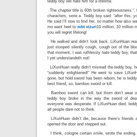
teddy boy will hate him for a lifetime.
The chapter title is 60th broken righteousness “, t
characters, serie a. Teddy boy said: “after this, y
He said I’ll now to find her, no matter how also wa
mo want heel to
mbt vizuri
10 million, 10 million
you will regret lifelong!
He walked and didn’t look back. LiXunHuan reall
just stooped silently cough, cough out of the bl
that moment, I was ruthlessly hate teddy boy, that
I yet understandeth not!
LiXunHuan really didn’t misread the teddy boy, he
“suddenly enlightened!” He went to save LiXunH
gone, but hold sword has been reborn, he is teddy 
best friend, so, bamboo sword or kill.
Bamboo sword can kill, but thorn don’t wear o
teddy boy broke in the way the sword of deat
everyone was desperate. If LiXunHuan died, teddy
all people dare not to think.
LiXunHuan didn’t die, because there’s friends 
opened the door and stepped out.
I think, cologne certain smile, wrote the ending