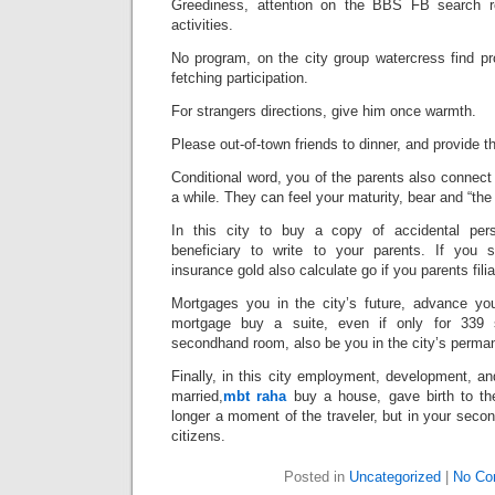
Greediness, attention on the BBS FB search r
activities.
No program, on the city group watercress find p
fetching participation.
For strangers directions, give him once warmth.
Please out-of-town friends to dinner, and provide 
Conditional word, you of the parents also connect to
a while. They can feel your maturity, bear and “the
In this city to buy a copy of accidental pers
beneficiary to write to your parents. If you
insurance gold also calculate go if you parents filia
Mortgages you in the city’s future, advance you
mortgage buy a suite, even if only for 339 
secondhand room, also be you in the city’s perman
Finally, in this city employment, development, a
married,
mbt raha
buy a house, gave birth to th
longer a moment of the traveler, but in your sec
citizens.
Posted in
Uncategorized
|
No Co