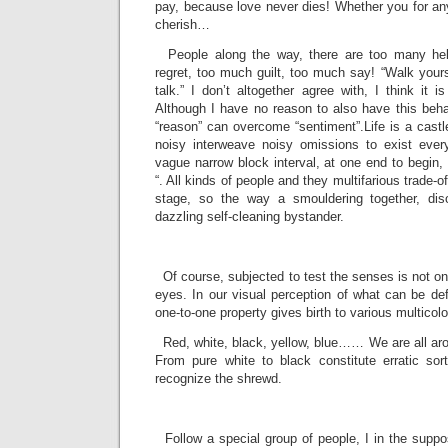
pay, because love never dies! Whether you for any
cherish…
People along the way, there are too many hel
regret, too much guilt, too much say! “Walk yourse
talk.” I don’t altogether agree with, I think it i
Although I have no reason to also have this behavi
“reason” can overcome “sentiment”.Life is a castl
noisy interweave noisy omissions to exist eve
vague narrow block interval, at one end to begin,
“. All kinds of people and they multifarious trade-o
stage, so the way a smouldering together, dis
dazzling self-cleaning bystander.
­
Of course, subjected to test the senses is not onl
eyes. In our visual perception of what can be defi
one-to-one property gives birth to various multicolo
Red, white, black, yellow, blue…… We are all aro
From pure white to black constitute erratic sor
recognize the shrewd.
­
Follow a special group of people, I in the suppos