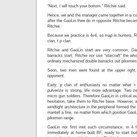
“Next, I will touch your bottom.” Ritchie said.
Hence, we and the manager came together in a c
after the GaoLin.thee do in opposite Ritchie becam
Ritchie.
Because we practice is 4v4, so map is hunters, R
clan, t p clan.
Ritchie and GaoLin start are very common, Gao
barracks start. Ritchie nor use “starcraft” the w
ordinary mechanized double barracks out pikemen
Soon, two men were found at the upper right,
opponent.
Early, p clan of enthusiasts no matter what 
pulverize is strong, life more advantage. Two ze
micro gun soldiers. Therefore GaoLin in critical out
hesitation, take them to Ritchie base. However, a
windtight architecture in the peripheral formed the
mantell a fine, no matter from which position GaoL
pikemen range.
GaoLin nor first met such circumstance, in 4 fa
immediately at home built BF, ready to start buil