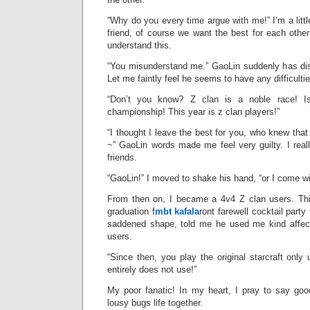
“Why do you every time argue with me!” I’m a little
friend, of course we want the best for each othe
understand this.
“You misunderstand me.” GaoLin suddenly has di
Let me faintly feel he seems to have any difficultie
“Don’t you know? Z clan is a noble race! 
championship! This year is z clan players!”
“I thought I leave the best for you, who knew tha
~” GaoLin words made me feel very guilty. I real
friends.
“GaoLin!” I moved to shake his hand, “or I come wi
From then on, I became a 4v4 Z clan users. This
graduation f
mbt kafala
ront farewell cocktail part
saddened shape, told me he used me kind affect
users.
“Since then, you play the original starcraft only 
entirely does not use!”
My poor fanatic! In my heart, I pray to say go
lousy bugs life together.