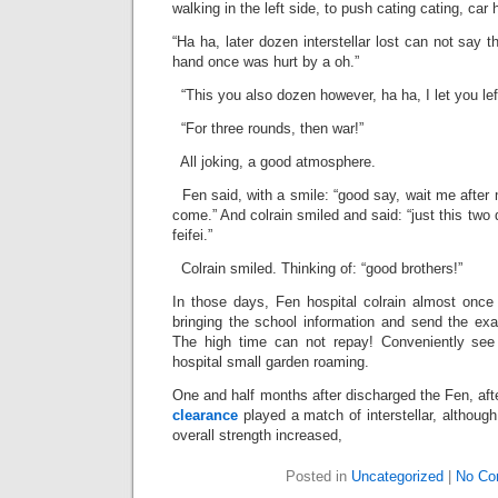
walking in the left side, to push cating cating, car 
“Ha ha, later dozen interstellar lost can not say t
hand once was hurt by a oh.”
“This you also dozen however, ha ha, I let you lef
“For three rounds, then war!”
All joking, a good atmosphere.
Fen said, with a smile: “good say, wait me after
come.” And colrain smiled and said: “just this two
feifei.”
Colrain smiled. Thinking of: “good brothers!”
In those days, Fen hospital colrain almost once 
bringing the school information and send the exa
The high time can not repay! Conveniently see 
hospital small garden roaming.
One and half months after discharged the Fen, aft
clearance
played a match of interstellar, although 
overall strength increased,
Posted in
Uncategorized
|
No Co