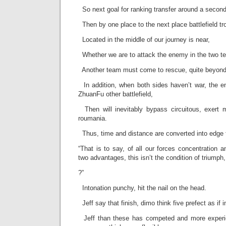
So next goal for ranking transfer around a second 
Then by one place to the next place battlefield tro
Located in the middle of our journey is near,
Whether we are to attack the enemy in the two t
Another team must come to rescue, quite beyond t
In addition, when both sides haven’t war, the e
ZhuanFu other battlefield,
Then will inevitably bypass circuitous, exert 
roumania.
Thus, time and distance are converted into edge t
“That is to say, of all our forces concentration
two advantages, this isn’t the condition of triumph, 
?”
Intonation punchy, hit the nail on the head.
Jeff say that finish, dimo think five prefect as if in
Jeff than these has competed and more experie