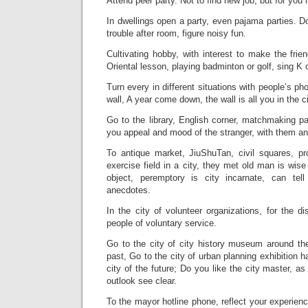
Attend peer party. Not to find new job, but for you n
In dwellings open a party, even pajama parties. Don
trouble after room, figure noisy fun.
Cultivating hobby, with interest to make the frie
Oriental lesson, playing badminton or golf, sing K
Turn every in different situations with people’s ph
wall, A year come down, the wall is all you in the c
Go to the library, English corner, matchmaking par
you appeal and mood of the stranger, with them an
To antique market, JiuShuTan, civil squares, p
exercise field in a city, they met old man is wis
object, peremptory is city incarnate, can tel
anecdotes.
In the city of volunteer organizations, for the di
people of voluntary service.
Go to the city of city history museum around th
past, Go to the city of urban planning exhibition ha
city of the future; Do you like the city master, as 
outlook see clear.
To the mayor hotline phone, reflect your experien