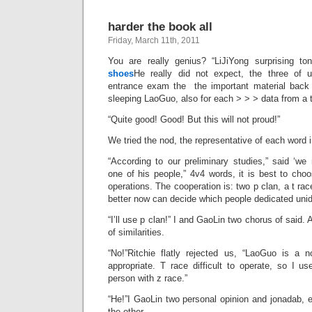
harder the book all
Friday, March 11th, 2011
You are really genius? “LiJiYong surprising t
shoes
He really did not expect, the three of u
entrance exam the the important material back 
sleeping LaoGuo, also for each > > > data from a t
“Quite good! Good! But this will not proud!”
We tried the nod, the representative of each word 
“According to our preliminary studies,” said ‘we
one of his people,” 4v4 words, it is best to cho
operations. The cooperation is: two p clan, a t rac
better now can decide which people dedicated unide
“I’ll use p clan!” I and GaoLin two chorus of said. 
of similarities.
“No!”Ritchie flatly rejected us, “LaoGuo is a 
appropriate. T race difficult to operate, so I 
person with z race.”
“He!”I GaoLin two personal opinion and jonadab, e
the other.