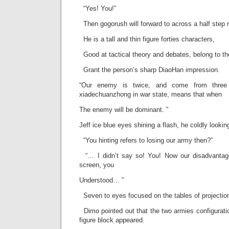
“Yes! You!”
Then gogorush will forward to across a half step r
He is a tall and thin figure forties characters,
Good at tactical theory and debates, belong to the
Grant the person’s sharp DiaoHan impression.
“Our enemy is twice, and come from three d
xiadechuanzhong in war state, means that when
The enemy will be dominant. ”
Jeff ice blue eyes shining a flash, he coldly looking
“You hinting refers to losing our army then?”
“… I didn’t say so! You! Now our disadvantaged
screen, you
Understood… ”
Seven to eyes focused on the tables of projecti
Dimo pointed out that the two armies configurati
figure block appeared.