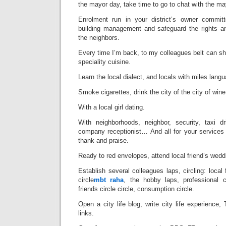
the mayor day, take time to go to chat with the ma
Enrolment run in your district’s owner committe
building management and safeguard the rights an
the neighbors.
Every time I’m back, to my colleagues belt can sha
speciality cuisine.
Learn the local dialect, and locals with miles langu
Smoke cigarettes, drink the city of the city of wine
With a local girl dating.
With neighborhoods, neighbor, security, taxi dri
company receptionist… And all for your services
thank and praise.
Ready to red envelopes, attend local friend’s wedd
Establish several colleagues laps, circling: local 
circle
mbt raha
, the hobby laps, professional c
friends circle circle, consumption circle.
Open a city life blog, write city life experience,
links.