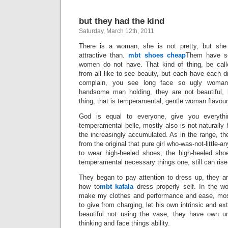
but they had the kind
Saturday, March 12th, 2011
There is a woman, she is not pretty, but she
attractive than.
mbt shoes cheap
Them have so
women do not have. That kind of thing, be call
from all like to see beauty, but each have each di
complain, you see long face so ugly woman
handsome man holding, they are not beautiful, 
thing, that is temperamental, gentle woman flavour
God is equal to everyone, give you everythi
temperamental belle, mostly also is not naturally 
the increasingly accumulated. As in the range, th
from the original that pure girl who-was-not-littl
to wear high-heeled shoes, the high-heeled sh
temperamental necessary things one, still can rise 
They began to pay attention to dress up, they 
how to
mbt kafala
dress properly self. In the wo
make my clothes and performance and ease, most
to give from charging, let his own intrinsic and ex
beautiful not using the vase, they have own un
thinking and face things ability.