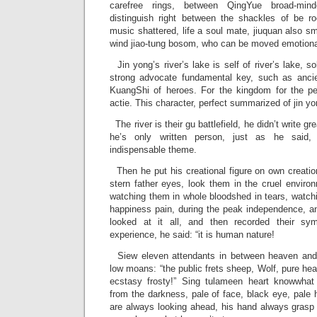
carefree rings, between QingYue broad-min
distinguish right between the shackles of be roc
music shattered, life a soul mate, jiuquan also sm
wind jiao-tung bosom, who can be moved emotiona
Jin yong’s river’s lake is self of river’s lake, s
strong advocate fundamental key, such as ancie
KuangShi of heroes. For the kingdom for the peo
actie. This character, perfect summarized of jin yo
The river is their gu battlefield, he didn’t write gre
he’s only written person, just as he said,
indispensable theme.
Then he put his creational figure on own creation
stern father eyes, look them in the cruel environ
watching them in whole bloodshed in tears, watch
happiness pain, during the peak independence, an
looked at it all, and then recorded their sym
experience, he said: “it is human nature!
Siew eleven attendants in between heaven and 
low moans: “the public frets sheep, Wolf, pure hea
ecstasy frosty!” Sing tulameen heart knowwha
from the darkness, pale of face, black eye, pale 
are always looking ahead, his hand always grasp 