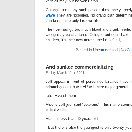
very clumsy, but he won’t stop.
Gulong’s too many such people, they lonely, lonely
wave
They are nobodies, no grand plan determine
can keep, also only his own life.
The river has gu too much blood and cruel, whole, 
wrong may be shattered. Cologne but don’t have t
children, it’s their own across the battlefield,
Posted in
Uncategorized
|
No Co
And sunkee commercializing
Friday, March 11th, 2011
Jeff appear in front of person do fanatics have
admiral gogorush will HP will there major general
etc. Five of them.
Also is Jeff just said “veterans”. This name seem
oldest zeelot
Admiral less than 60 years old,
But there is also the youngest is only twenty yea