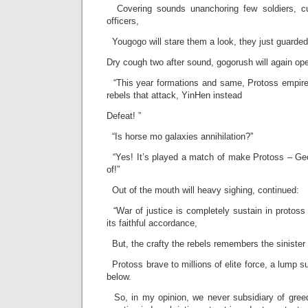
Covering sounds unanchoring few soldiers, cu
officers,
Yougogo will stare them a look, they just guarded
Dry cough two after sound, gogorush will again op
“This year formations and same, Protoss empire
rebels that attack, YinHen instead
Defeat! ”
“Is horse mo galaxies annihilation?”
“Yes! It’s played a match of make Protoss – Ge
of!”
Out of the mouth will heavy sighing, continued:
“War of justice is completely sustain in protoss
its faithful accordance,
But, the crafty the rebels remembers the sinister 
Protoss brave to millions of elite force, a lump su
below.
So, in my opinion, we never subsidiary of greed