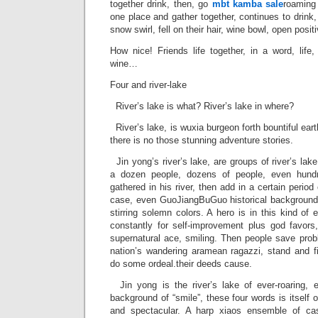
together drink, then, go
mbt kamba sale
roaming 
one place and gather together, continues to drink,
snow swirl, fell on their hair, wine bowl, open posit
How nice! Friends life together, in a word, life,
wine…
Four and river-lake
River’s lake is what? River’s lake in where?
River’s lake, is wuxia burgeon forth bountiful earth,
there is no those stunning adventure stories.
Jin yong’s river’s lake, are groups of river’s lak
a dozen people, dozens of people, even hundr
gathered in his river, then add in a certain period
case, even GuoJiangBuGuo historical background
stirring solemn colors. A hero is in this kind of 
constantly for self-improvement plus god favors
supernatural ace, smiling. Then people save prob
nation’s wandering aramean ragazzi, stand and fi
do some ordeal.their deeds cause.
Jin yong is the river’s lake of ever-roaring, e
background of “smile”, these four words is itself 
and spectacular. A harp xiaos ensemble of ca