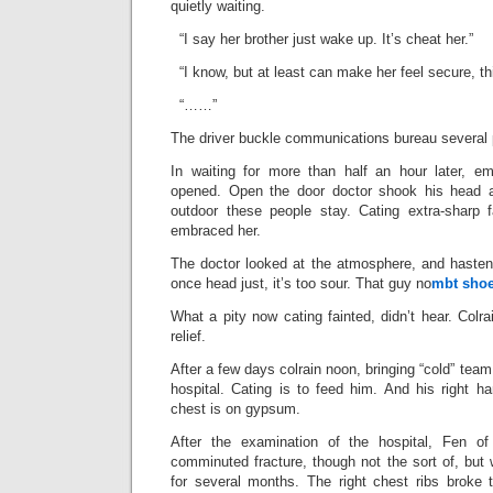
quietly waiting.
“I say her brother just wake up. It’s cheat her.”
“I know, but at least can make her feel secure, thi
“……”
The driver buckle communications bureau several p
In waiting for more than half an hour later, e
opened. Open the door doctor shook his head
outdoor these people stay. Cating extra-sharp fa
embraced her.
The doctor looked at the atmosphere, and hastened
once head just, it’s too sour. That guy no
mbt sho
What a pity now cating fainted, didn’t hear. Colra
relief.
After a few days colrain noon, bringing “cold” team
hospital. Cating is to feed him. And his right h
chest is on gypsum.
After the examination of the hospital, Fen of 
comminuted fracture, though not the sort of, but 
for several months. The right chest ribs broke