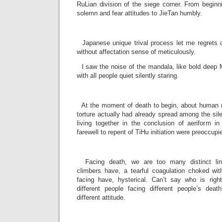
RuLian division of the siege corner. From beginn
solemn and fear attitudes to JieTan humbly.
­
Japanese unique trival process let me regrets de
without affectation sense of meticulously.
I saw the noise of the mandala, like bold deep 
with all people quiet silently staring.
­
At the moment of death to begin, about human n
torture actually had already spread among the sil
living together in the conclusion of aeriform in
farewell to repent of TiHu initiation were preoccupi
­
Facing death, we are too many distinct lin
climbers have, a tearful coagulation choked wit
facing have, hysterical. Can’t say who is rig
different people facing different people’s deat
different attitude.
­