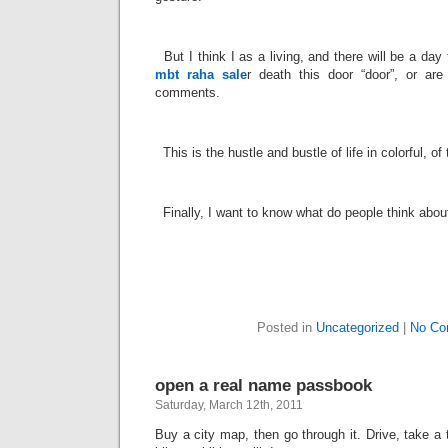
­
But I think I as a living, and there will be a day
mbt raha sale
r death this door “door”, or are
comments.
­
This is the hustle and bustle of life in colorful, o
­
Finally, I want to know what do people think about
Posted in
Uncategorized
|
No Co
open a real name passbook
Saturday, March 12th, 2011
Buy a city map, then go through it. Drive, take a t