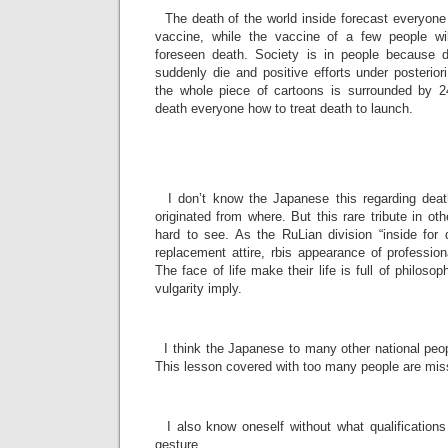
The death of the world inside forecast everyone f
vaccine, while the vaccine of a few people wi
foreseen death. Society is in people because 
suddenly die and positive efforts under posterior
the whole piece of cartoons is surrounded by 2
death everyone how to treat death to launch.
­
­
I don’t know the Japanese this regarding death
originated from where. But this rare tribute in oth
hard to see. As the RuLian division “inside for
replacement attire, rbis appearance of profession
The face of life make their life is full of philoso
vulgarity imply.
­
I think the Japanese to many other national peop
This lesson covered with too many people are missi
­
I also know oneself without what qualifications
gesture.