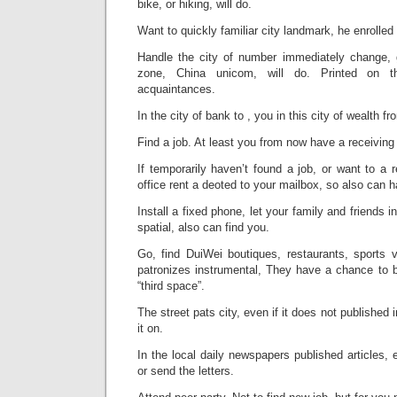
bike, or hiking, will do.
Want to quickly familiar city landmark, he enrolled 
Handle the city of number immediately change,
zone, China unicom, will do. Printed on t
acquaintances.
In the city of bank to , you in this city of wealth fr
Find a job. At least you from now have a receiving
If temporarily haven’t found a job, or want to a 
office rent a deoted to your mailbox, so also can 
Install a fixed phone, let your family and friends 
spatial, also can find you.
Go, find DuiWei boutiques, restaurants, sports v
patronizes instrumental, They have a chance to b
“third space”.
The street pats city, even if it does not published
it on.
In the local daily newspapers published articles,
or send the letters.