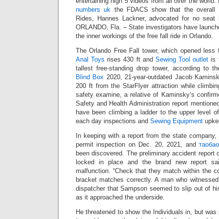
entertaining high 5 videos from all over the world
numbers uk
the FDACS show that the overall M
Rides, Hannes Lackner, advocated for no seat b
ORLANDO, Fla. – State investigators have launche
the inner workings of the free fall ride in Orlando.
The Orlando Free Fall tower, which opened less 
Anal Toys
rises 430 ft and
Sewing Tool outlet
is 
tallest free-standing drop tower, according to t
Blind Box
2020, 21-year-outdated Jacob Kaminsky
200 ft from the StarFlyer attraction while climbi
safety examine, a relative of Kaminsky’s confirm
Safety and Health Administration report mentione
have been climbing a ladder to the upper level o
each day inspections and
Sewing Equipment
upkee
In keeping with a report from the state company, t
permit inspection on Dec. 20, 2021, and
таоба
been discovered. The preliminary accident report 
locked in place and the brand new report sai
malfunction. “Check that they match within the c
bracket matches correctly. A man who witnessed
dispatcher that Sampson seemed to slip out of hi
as it approached the underside.
He threatened to show the Individuals in, but was