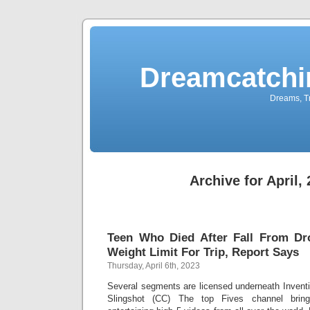
Dreamcatchi
Dreams, Tr
Archive for April,
Teen Who Died After Fall From D
Weight Limit For Trip, Report Says
Thursday, April 6th, 2023
Several segments are licensed underneath Inven
Slingshot (CC) The top Fives channel bring