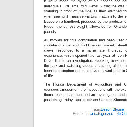
it would mean the dying of his fiancée and her
Individuals. Williams told News 6 that he was to
standing in front of the ride as they watched fr
when seeing if massive visitors match into the s
Based on a handbook produced by the producer of 
Rides, the utmost weight allowance for Orlando
pounds.
All movies for this compilation had been used
youtube channel and might be discovered. Sheriff
crews responded to a name late Thursday o
experience, which opened late last year at Icon P
Drive. Based on investigators speaking to witnes
the park and watching videos circulating of the in
been no indication something was flawed prior to 
of life.
The Florida Department of Agriculture and 
oversees amusement trip inspections with the excep
theme parks, has launched an investigation and 
positioning Friday, spokesperson Caroline Stonecip
Tags:
Beach Blouse
Posted in
Uncategorized
|
No Co