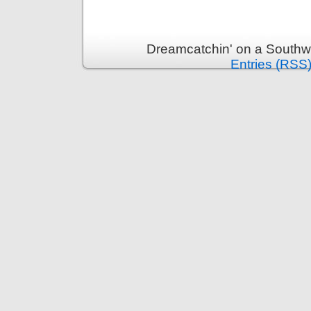
Dreamcatchin' on a Southw
Entries (RSS