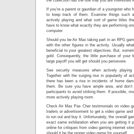
the collection has the title that you are interested i
If you’re a parent or gaurdian of a youngster who
to keep track of them. Examine things such a
actively playing and what sort of game titles th
have to know what exactly they are performing onc
computer.
Should you be Air Max taking part in an RPG gam
with the other figures in the activity. Usually wha
beneficial to your greatest objectives. But, somet
gold. Consequently, the little purchase of your t
large payoff you will get should you persevere.
See security measures when actively playin
Together with the surging rise in popularity of ac
there has been a rise in incidents of home dama
them. Be sure you have ample area, and don’t 
participants to avoid striking them. If possible, m
more actively playing room.
Check Air Max Pas Cher testimonials on video ga
trailers or advertisement to get a video game and
to run out and buy it. Unfortunately, the overall g
exact same exhilaration when you are getting it p
online for critiques from video gaming internet site
should it be the proper video game for yourself.