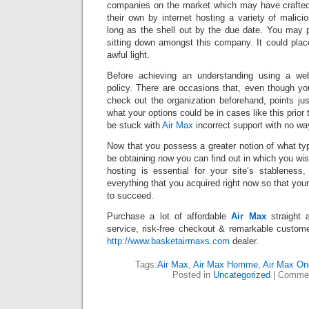
companies on the market which may have crafted 
their own by internet hosting a variety of malic
long as the shell out by the due date. You may p
sitting down amongst this company. It could pla
awful light.
Before achieving an understanding using a web
policy. There are occasions that, even though yo
check out the organization beforehand, points ju
what your options could be in cases like this prior 
be stuck with
Air Max
incorrect support with no wa
Now that you possess a greater notion of what ty
be obtaining now you can find out in which you wis
hosting is essential for your site’s stablenes
everything that you acquired right now so that your
to succeed.
Purchase a lot of affordable
Air Max
straight 
service, risk-free checkout & remarkable custome
http://www.basketairmaxs.com
dealer.
Tags:
Air Max
,
Air Max Homme
,
Air Max On
Posted in
Uncategorized
|
Commen