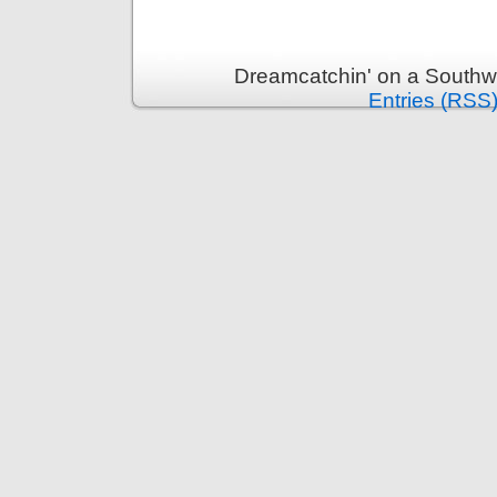
Dreamcatchin' on a Southw
Entries (RSS