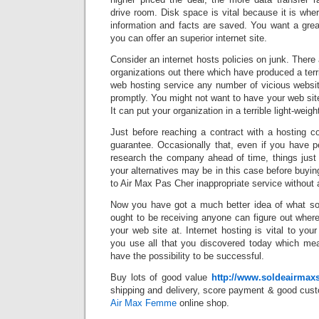
drive room. Disk space is vital because it is wh
information and facts are saved. You want a grea
you can offer an superior internet site.
Consider an internet hosts policies on junk. There 
organizations out there which have produced a terr
web hosting service any number of vicious websit
promptly. You might not want to have your web site
It can put your organization in a terrible light-weigh
Just before reaching a contract with a hosting c
guarantee. Occasionally that, even if you have p
research the company ahead of time, things just
your alternatives may be in this case before buyin
to Air Max Pas Cher inappropriate service without 
Now you have got a much better idea of what so
ought to be receiving anyone can figure out wher
your web site at. Internet hosting is vital to your 
you use all that you discovered today which me
have the possibility to be successful.
Buy lots of good value
http://www.soldeairmax
shipping and delivery, score payment & good cust
Air Max Femme
online shop.