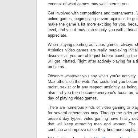
concept of what games may well interest you.
Get involved with competitions and tournaments. 
online games, begin giving severe opinions to goi
make the game a lot more exciting for you, becau
level, and yes it may also supply you with a fisc
appreciate.
When playing sporting activities games, always st
Athletics video games are really perplexing initia
discover all you are able just before boosting the d
will get irritated. Right after actively playing for a
problems.
Observe whatever you say when you’re actively pl
Max others on the web. You could find you become
racist, sexist or in any respect unsightly as bein
also find you then become everyone’s focus on, w
day of playing video games.
There are numerous kinds of video gaming to pl
for several generations now. Through the older a
present day types, video gaming have finally dev
that will keep attracting men and women. The p
continue and improve since they find more sophist