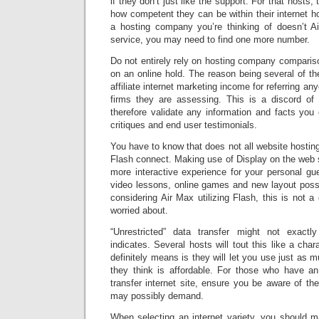
if they don’t just like the support. For that hosts, 
how competent they can be within their internet ho
a hosting company you’re thinking of doesn’t A
service, you may need to find one more number.
Do not entirely rely on hosting company comparis
on an online hold. The reason being several of the
affiliate internet marketing income for referring a
firms they are assessing. This is a discord of 
therefore validate any information and facts you o
critiques and end user testimonials.
You have to know that does not all website hosting
Flash connect. Making use of Display on the web si
more interactive experience for your personal gues
video lessons, online games and new layout possi
considering Air Max utilizing Flash, this is not a
worried about.
“Unrestricted” data transfer might not exactl
indicates. Several hosts will tout this like a chara
definitely means is they will let you use just as m
they think is affordable. For those who have an 
transfer internet site, ensure you be aware of th
may possibly demand.
When selecting an internet variety, you should m