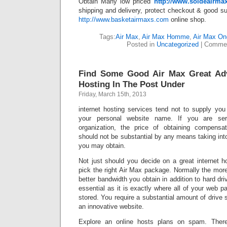
Obtain Many low priced
http://www.soldeairma
shipping and delivery, protect checkout & good sup
http://www.basketairmaxs.com
online shop.
Tags:
Air Max
,
Air Max Homme
,
Air Max On
Posted in
Uncategorized
|
Commen
Find Some Good Air Max Great Ad
Hosting In The Post Under
Friday, March 15th, 2013
internet hosting services tend not to supply you
your personal website name. If you are seri
organization, the price of obtaining compensat
should not be substantial by any means taking into
you may obtain.
Not just should you decide on a great internet h
pick the right Air Max package. Normally the mor
better bandwidth you obtain in addition to hard dri
essential as it is exactly where all of your web p
stored. You require a substantial amount of drive 
an innovative website.
Explore an online hosts plans on spam. There