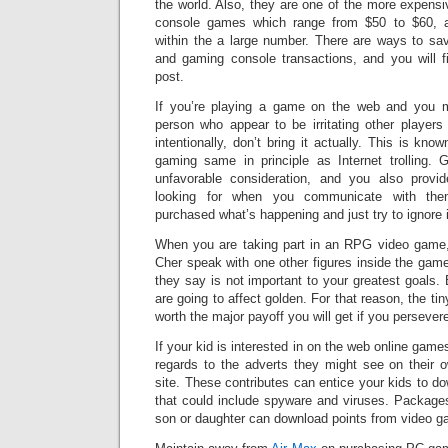
the world. Also, they are one of the more expensi
console games which range from $50 to $60, 
within the a large number. There are ways to s
and gaming console transactions, and you will f
post.
If you’re playing a game on the web and you 
person who appear to be irritating other players
intentionally, don’t bring it actually. This is know
gaming same in principle as Internet trolling. G
unfavorable consideration, and you also provi
looking for when you communicate with them
purchased what’s happening and just try to ignore i
When you are taking part in an RPG video game,
Cher speak with one other figures inside the gam
they say is not important to your greatest goals. 
are going to affect golden. For that reason, the tin
worth the major payoff you will get if you persever
If your kid is interested in on the web online games
regards to the adverts they might see on their 
site. These contributes can entice your kids to do
that could include spyware and viruses. Package
son or daughter can download points from video g