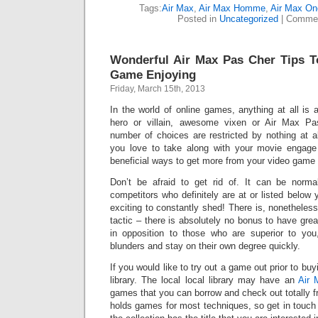
Tags:
Air Max
,
Air Max Homme
,
Air Max On
Posted in
Uncategorized
|
Commen
Wonderful Air Max Pas Cher Tips T
Game Enjoying
Friday, March 15th, 2013
In the world of online games, anything at all is
hero or villain, awesome vixen or Air Max Pa
number of choices are restricted by nothing at a
you love to take along with your movie engage in
beneficial ways to get more from your video game 
Don’t be afraid to get rid of. It can be norma
competitors who definitely are at or listed below you
exciting to constantly shed! There is, nonetheless
tactic – there is absolutely no bonus to have gre
in opposition to those who are superior to you
blunders and stay on their own degree quickly.
If you would like to try out a game out prior to buyi
library. The local local library may have an
Air 
games that you can borrow and check out totally fr
holds games for most techniques, so get in touch