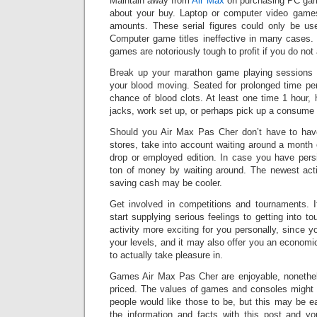
Maintain away from
Air Max
on purchasing PC game
about your buy. Laptop or computer video games
amounts. These serial figures could only be us
Computer game titles ineffective in many cases.
games are notoriously tough to profit if you do not
Break up your marathon game playing sessions w
your blood moving. Seated for prolonged time per
chance of blood clots. At least one time 1 hour
jacks, work set up, or perhaps pick up a consume a
Should you Air Max Pas Cher don’t have to hav
stores, take into account waiting around a month 
drop or employed edition. In case you have pers
ton of money by waiting around. The newest act
saving cash may be cooler.
Get involved in competitions and tournaments. 
start supplying serious feelings to getting into t
activity more exciting for you personally, since y
your levels, and it may also offer you an economi
to actually take pleasure in.
Games Air Max Pas Cher are enjoyable, nonethel
priced. The values of games and consoles might 
people would like those to be, but this may be e
the information and facts with this post and y