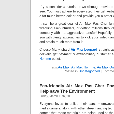
If you consider a tutorial or walkthrough movie on
see. You must adhere to every step they get verb
a far much better look at and provide you a better 
It can be a great deal of Air Max Pas Cher fun
wrecking alien intruders, or getting millions throu
company within a, aggressive transfer! Hopefully, 
you with plenty approaches to kick your video ga
and obtain much more from it.
Choose Many shard
Air Max Leopard
straight a
delivery, get payment & extraordinary customer se
Homme
outlet.
Tags:
Air Max
,
Air Max Homme
,
Air Max On
Posted in
Uncategorized
|
Commen
Eco-friendly Air Max Pas Cher Po
Help save The Environment
Friday, March 15th, 2013
Everyone loves to utilize their cars, microwav
media gamers, along with other life-enhancing techn
correct that these materials are being used at the