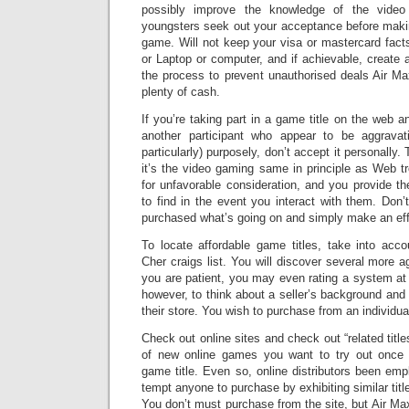
possibly improve the knowledge of the vide
youngsters seek out your acceptance before makin
game. Will not keep your visa or mastercard fac
or Laptop or computer, and if achievable, create
the process to prevent unauthorised deals Air 
plenty of cash.
If you’re taking part in a game title on the web 
another participant who appear to be aggrava
particularly) purposely, don’t accept it personally. T
it’s the video gaming same in principle as Web tro
for unfavorable consideration, and you provide th
to find in the event you interact with them. Don’
purchased what’s going on and simply make an effo
To locate affordable game titles, take into ac
Cher craigs list. You will discover several more age
you are patient, you may even rating a system at
however, to think about a seller’s background and
their store. You wish to purchase from an individua
Check out online sites and check out “related titles
of new online games you want to try out once
game title. Even so, online distributors been em
tempt anyone to purchase by exhibiting similar tit
You don’t must purchase from the site, but Air Ma