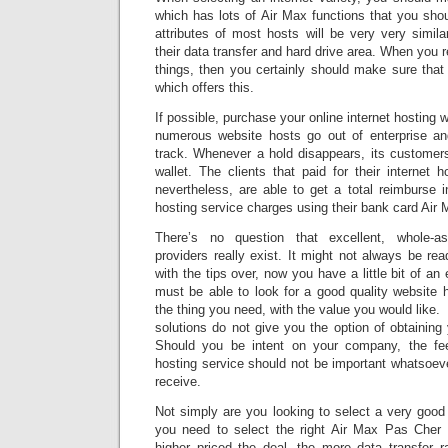
which has lots of Air Max functions that you sho
attributes of most hosts will be very very similar
their data transfer and hard drive area. When you re
things, then you certainly should make sure tha
which offers this.
If possible, purchase your online internet hosting w
numerous website hosts go out of enterprise an
track. Whenever a hold disappears, its customers
wallet. The clients that paid for their internet 
nevertheless, are able to get a total reimburse 
hosting service charges using their bank card Air 
There’s no question that excellent, whole-as
providers really exist. It might not always be rea
with the tips over, now you have a little bit of a
must be able to look for a good quality website h
the thing you need, with the value you would like.
solutions do not give you the option of obtainin
Should you be intent on your company, the fee
hosting service should not be important whatsoeve
receive.
Not simply are you looking to select a very good
you need to select the right Air Max Pas Cher 
higher priced the deal, the more data transfer r