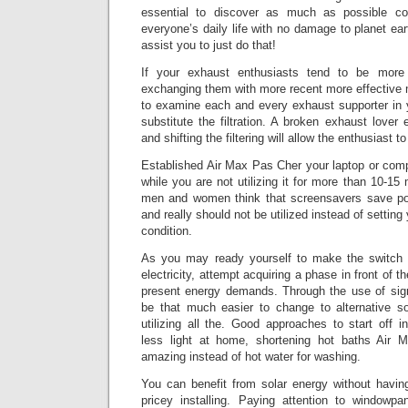
essential to discover as much as possible co
everyone’s daily life with no damage to planet eart
assist you to just do that!
If your exhaust enthusiasts tend to be more 
exchanging them with more recent more effective 
to examine each and every exhaust supporter in
substitute the filtration. A broken exhaust lov
and shifting the filtering will allow the enthusiast t
Established Air Max Pas Cher your laptop or compu
while you are not utilizing it for more than 10-1
men and women think that screensavers save pow
and really should not be utilized instead of setting
condition.
As you may ready yourself to make the switch t
electricity, attempt acquiring a phase in front of
present energy demands. Through the use of signif
be that much easier to change to alternative s
utilizing all the. Good approaches to start off inc
less light at home, shortening hot baths Air 
amazing instead of hot water for washing.
You can benefit from solar energy without havi
pricey installing. Paying attention to windowpan