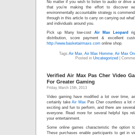
No matter if you wish to listen to audio or drive 
that you’re making the effort to discover w
environmentally accountable strategy is commend
through in this article to carry on carrying out wha
and individuals around you.
Pick up Many low-cost
Air Max Leopard
rig
distribution, score payment & excellent cust
http://www.basketairmaxs.com
online shop.
Tags:
Air Max
,
Air Max Homme
,
Air Max On
Posted in
Uncategorized
|
Commen
Verified Air Max Pas Cher Video G
For Greater Gaming
Friday, March 15th, 2013
Video gaming have modified a lot over time, as 
certainly take
Air Max
Pas Cher countless a lot m
exciting and fun to perform, and there are severa
everyone. Read more for several helpful tips re
your entertainment.
Some online games characteristic the option t
These purchases enable participants to get in 