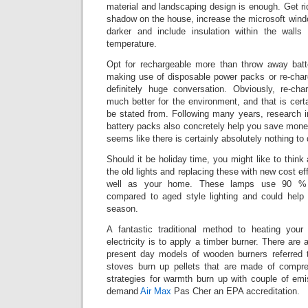
material and landscaping design is enough. Get ri
shadow on the house, increase the microsoft window
darker and include insulation within the walls
temperature.
Opt for rechargeable more than throw away bat
making use of disposable power packs or re-charg
definitely huge conversation. Obviously, re-ch
much better for the environment, and that is certa
be stated from. Following many years, research i
battery packs also concretely help you save mone
seems like there is certainly absolutely nothing to
Should it be holiday time, you might like to think
the old lights and replacing these with new cost ef
well as your home. These lamps use 90 % sig
compared to aged style lighting and could help
season.
A fantastic traditional method to heating you
electricity is to apply a timber burner. There are
present day models of wooden burners referred 
stoves burn up pellets that are made of comp
strategies for warmth burn up with couple of em
demand
Air Max
Pas Cher an EPA accreditation.