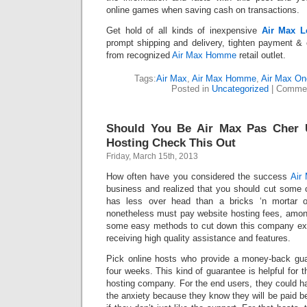
online games when saving cash on transactions.
Get hold of all kinds of inexpensive
Air Max L
prompt shipping and delivery, tighten payment & 
from recognized
Air Max Homme
retail outlet.
Tags:
Air Max
,
Air Max Homme
,
Air Max On
Posted in
Uncategorized
|
Commen
Should You Be Air Max Pas Cher 
Hosting Check This Out
Friday, March 15th, 2013
How often have you considered the success
Air
business and realized that you should cut some c
has less over head than a bricks ‘n mortar o
nonetheless must pay website hosting fees, among
some easy methods to cut down this company exp
receiving high quality assistance and features.
Pick online hosts who provide a money-back gua
four weeks. This kind of guarantee is helpful for 
hosting company. For the end users, they could ha
the anxiety because they know they will be paid 