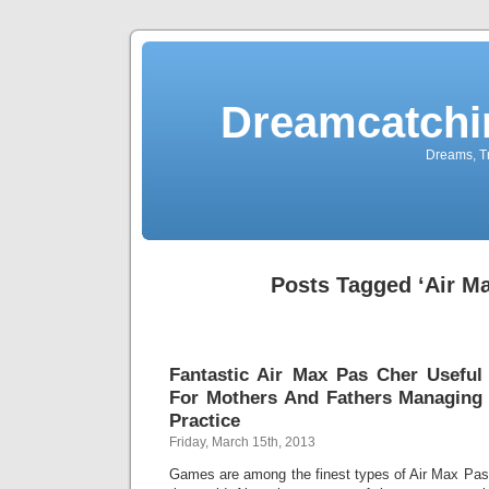
Dreamcatchi
Dreams, Tr
Posts Tagged ‘Air M
Fantastic Air Max Pas Cher Useful
For Mothers And Fathers Managing 
Practice
Friday, March 15th, 2013
Games are among the finest types of Air Max Pas