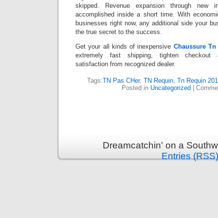
skipped. Revenue expansion through new in
accomplished inside a short time. With economi
businesses right now, any additional side your b
the true secret to the success.
Get your all kinds of inexpensive
Chaussure Tn
extremely fast shipping, tighten checkout
satisfaction from recognized dealer.
Tags:
TN Pas CHer
,
TN Requin
,
Tn Requin 201
Posted in
Uncategorized
|
Commen
Dreamcatchin' on a Southw
Entries (RSS