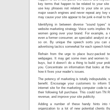
key terms that happen to be related to your site
use key phrases not related to your site or yo
major search engines and never repeat any key w
may cause your site appear to be junk e-mail to t
Identifying in between diverse “sound types” is 
website marketing strategy. Voice sorts implies t
women going over your brand. For example, a r
even a former consumer, an specialist analyst or 
so on. By unique the speech sorts you can a
advertising tactics somewhat for each speech kind 
Refrain from the urge to place buzz-packed te
webpages. It may get some men and women to s
buys, but it doesn’t do a thing to build your pro
you. Concentrate on information that looks at th
how it fixes your reader’s issues.
The potency of marketing is totally indisputable, s
benefit. Encourage your customers to inform 
internet site for the marketing computer code to 
their following full purchase. This could turn TN R
revenue, and improve your site publicity.
Adding a number of these handy hints into tr
organization to a lot of new potential clients 