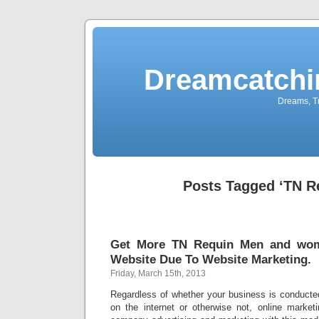
Dreamcatchi
Dreams, Tr
Posts Tagged ‘TN R
Get More TN Requin Men and wo
Website Due To Website Marketing.
Friday, March 15th, 2013
Regardless of whether your business is conduct
on the internet or otherwise not, online marketi