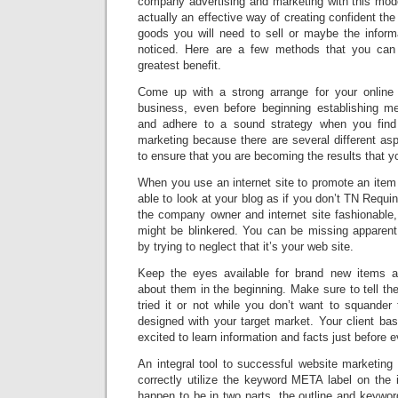
company advertising and marketing with this moder
actually an effective way of creating confident the
goods you will need to sell or maybe the inform
noticed. Here are a few methods that you can 
greatest benefit.
Come up with a strong arrange for your online 
business, even before beginning establishing m
and adhere to a sound strategy when you find 
marketing because there are several different as
to ensure that you are becoming the results that you
When you use an internet site to promote an item
able to look at your blog as if you don’t TN Requ
the company owner and internet site fashionable,
might be blinkered. You can be missing apparent
by trying to neglect that it’s your web site.
Keep the eyes available for brand new items 
about them in the beginning. Make sure to tell th
tried it or not while you don’t want to squande
designed with your target market. Your client ba
excited to learn information and facts just before 
An integral tool to successful website marketin
correctly utilize the keyword META label on the 
happen to be in two parts, the outline and keywo